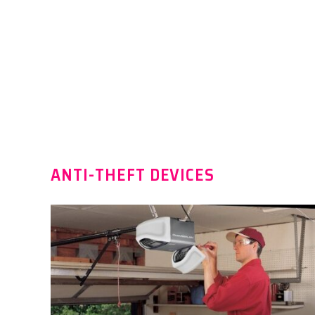
ANTI-THEFT DEVICES