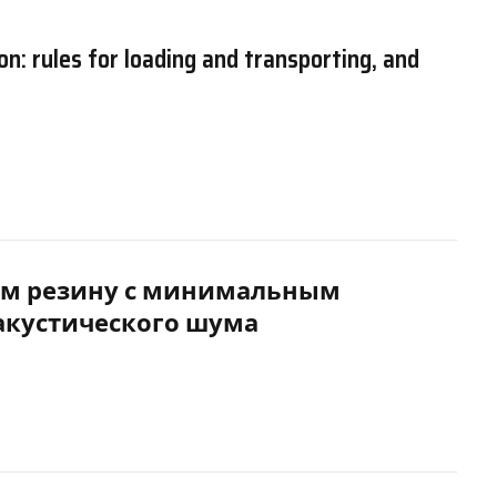
on: rules for loading and transporting, and
м резину с минимальным
акустического шума