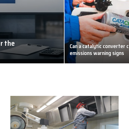
r the
Can a catalytic converter c
emissions warning signs