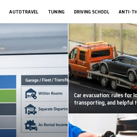
S
AUTOTRAVEL
TUNING
DRIVING SCHOOL
ANTI-TH
Car evacuation: rules for l
transporting, and helpful 