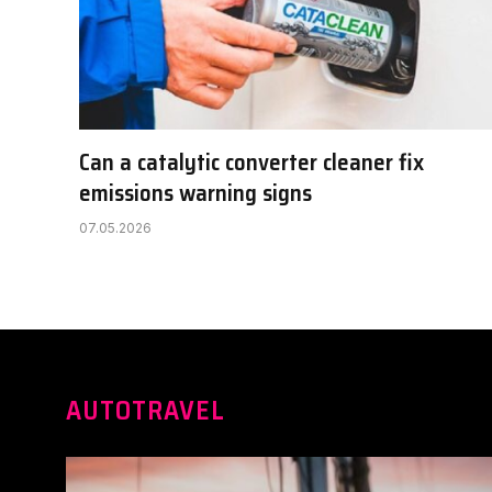
Can a catalytic converter cleaner fix
emissions warning signs
07.05.2026
AUTOTRAVEL