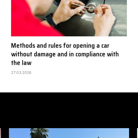
Methods and rules for opening a car
without damage and in compliance with
the law
27.03.2026