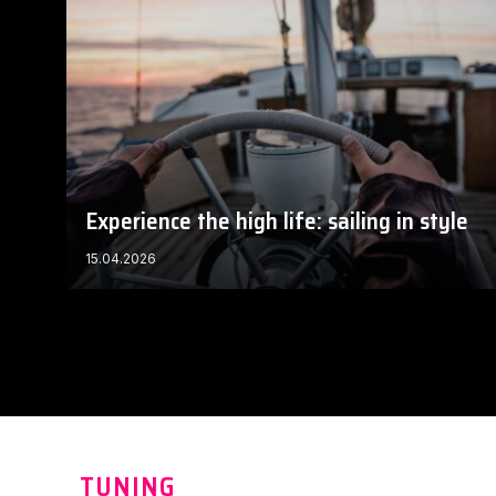
Experience the high life: sailing in style
15.04.2026
TUNING