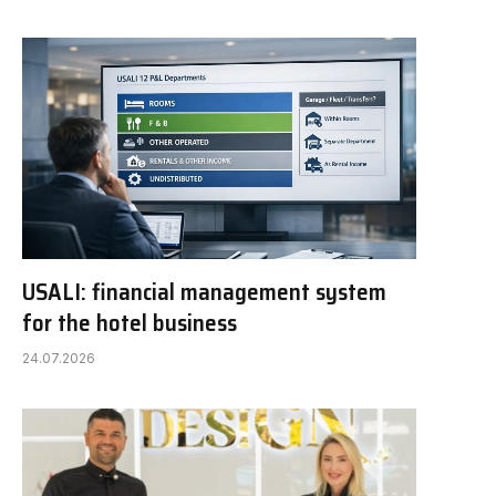
USALI: financial management system
for the hotel business
24.07.2026