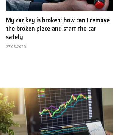
My car key is broken: how can I remove
the broken piece and start the car
safely
27.03.2026