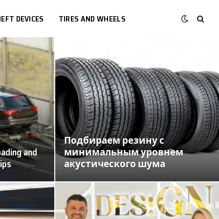
EFT DEVICES
TIRES AND WHEELS
Подбираем резину с
oading and
минимальным уровнем
tips
акустического шума