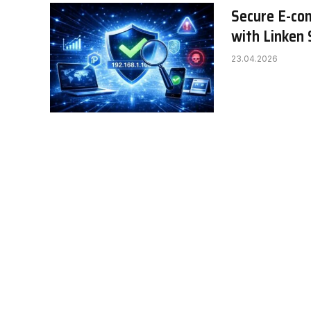
Secure E-com
with Linken
23.04.2026