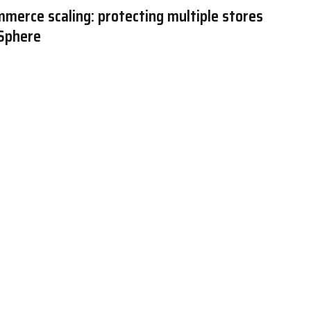
merce scaling: protecting multiple stores
 Sphere