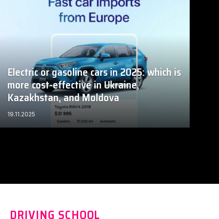
Electric or gasoline cars in 2025: which is
more cost-effective in Ukraine,
Kazakhstan, and Moldova
19.11.2025
DRIVING SCHOOL