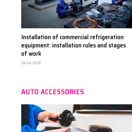
Installation of commercial refrigeration
equipment: installation rules and stages
of work
28.04.2026
AUTO ACCESSORIES