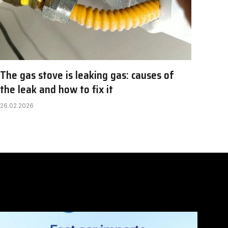
The gas stove is leaking gas: causes of
the leak and how to fix it
26.02.2026