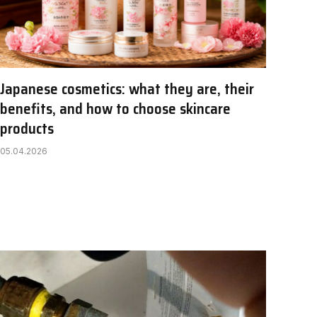
Japanese cosmetics: what they are, their
benefits, and how to choose skincare
products
05.04.2026