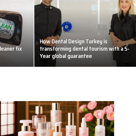
How Dental Design Turkey is
leaner fix
transforming dental tourism with a 5-
Year global guarantee