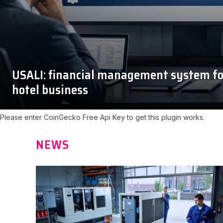
USALI: financial management system fo
hotel business
Please enter CoinGecko Free Api Key to get this plugin works.
NEWS