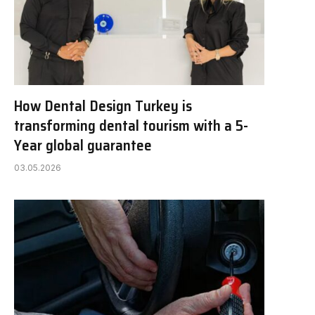
How Dental Design Turkey is
transforming dental tourism with a 5-
Year global guarantee
03.05.2026