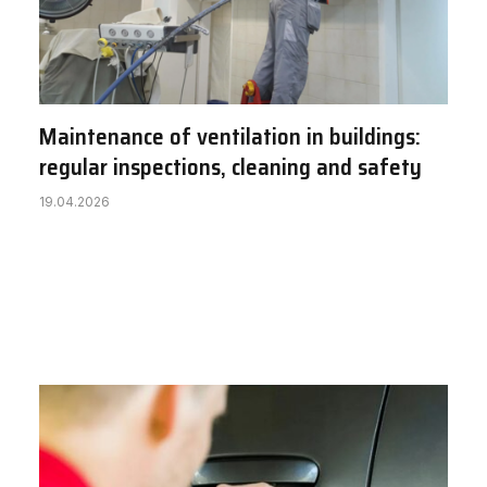
Maintenance of ventilation in buildings:
regular inspections, cleaning and safety
19.04.2026