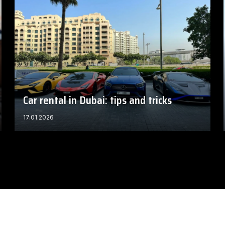
Car rental in Dubai: tips and tricks
17.01.2026