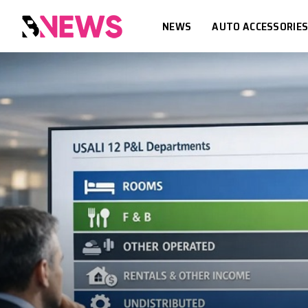
NEWS
AUTO ACCESSORIE