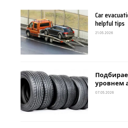
Car evacuati
helpful tips
21.05.2026
Подбирае
уровнем 
07.05.2026