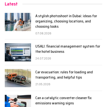
Latest
A stylish photoshoot in Dubai: ideas for
organizing, choosing locations, and
choosing looks
07.08.2026
USALI: financial management system for
the hotel business
24.07.2026
Car evacuation: rules for loading and
transporting, and helpful tips
21.05.2026
Can a catalytic converter cleaner fix
emissions warning signs