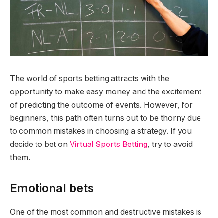
The world of sports betting attracts with the
opportunity to make easy money and the excitement
of predicting the outcome of events.
However, for
beginners, this path often turns out to be thorny due
to common mistakes in choosing a strategy. If you
decide to bet on
Virtual Sports Betting
, try to avoid
them.
Emotional bets
One of the most common and destructive mistakes is