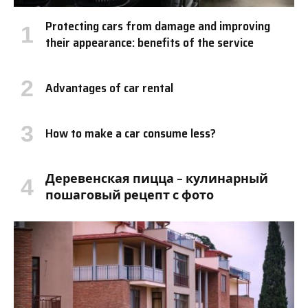
Protecting cars from damage and improving
their appearance: benefits of the service
Advantages of car rental
How to make a car consume less?
Деревенская пицца – кулинарный
пошаговый рецепт с фото