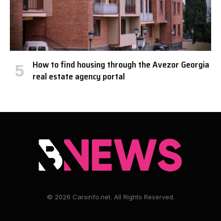
How to find housing through the Avezor Georgia
real estate agency portal
© 2026 Carsinfo.net. All Rights Reserved.