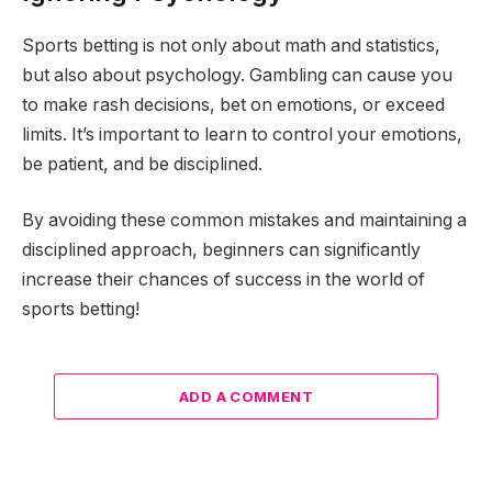
Sports betting is not only about math and statistics,
but also about psychology. Gambling can cause you
to make rash decisions, bet on emotions, or exceed
limits. It’s important to learn to control your emotions,
be patient, and be disciplined.
By avoiding these common mistakes and maintaining a
disciplined approach, beginners can significantly
increase their chances of success in the world of
sports betting!
ADD A COMMENT