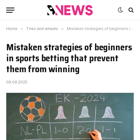
Home
»
Tires and wheels
»
Mistaken strategies of beginners in sports betting that prevent them from winning
Mistaken strategies of beginners
in sports betting that prevent
them from winning
09.09.2025