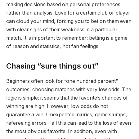
making decisions based on personal preferences
rather than analysis. Love for a certain club or player
can cloud your mind, forcing you to bet on them even
with clear signs of their weakness in a particular
match. It is important to remember: betting is a game
of reason and statistics, not fan feelings.
Chasing “sure things out”
Beginners often look for “one hundred percent”
outcomes, choosing matches with very low odds. The
logic is simple: it seems that the favorite’s chances of
winning are high. However, low odds do not
guarantee a win. Unexpected injuries, game slumps,
refereeing errors – all this can lead to the loss of even
the most obvious favorite. In addition, even with