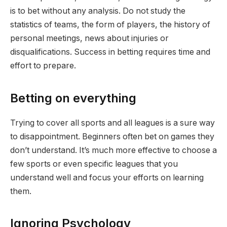
is to bet without any analysis. Do not study the
statistics of teams, the form of players, the history of
personal meetings, news about injuries or
disqualifications. Success in betting requires time and
effort to prepare.
Betting on everything
Trying to cover all sports and all leagues is a sure way
to disappointment. Beginners often bet on games they
don’t understand. It’s much more effective to choose a
few sports or even specific leagues that you
understand well and focus your efforts on learning
them.
Ignoring Psychology