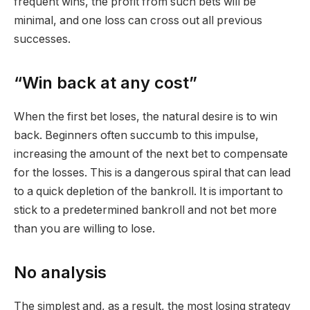
frequent wins, the profit from such bets will be
minimal, and one loss can cross out all previous
successes.
“Win back at any cost”
When the first bet loses, the natural desire is to win
back. Beginners often succumb to this impulse,
increasing the amount of the next bet to compensate
for the losses. This is a dangerous spiral that can lead
to a quick depletion of the bankroll. It is important to
stick to a predetermined bankroll and not bet more
than you are willing to lose.
No analysis
The simplest and, as a result, the most losing strategy