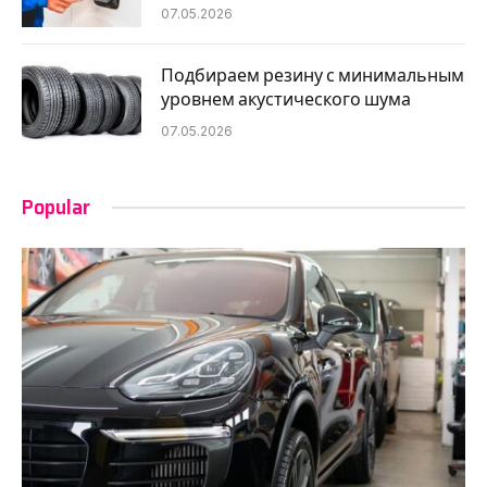
07.05.2026
Подбираем резину с минимальным
уровнем акустического шума
07.05.2026
Popular