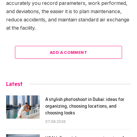
accurately you record parameters, work performed,
and deviations, the easier it is to plan maintenance,
reduce accidents, and maintain standard air exchange
at the facility.
ADD A COMMENT
Latest
A stylish photoshoot in Dubai: ideas for
organizing, choosing locations, and
choosing looks
07.08.2026