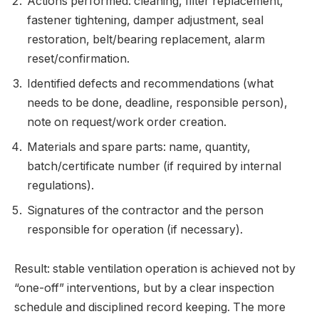
Actions performed: cleaning, filter replacement,
fastener tightening, damper adjustment, seal
restoration, belt/bearing replacement, alarm
reset/confirmation.
Identified defects and recommendations (what
needs to be done, deadline, responsible person),
note on request/work order creation.
Materials and spare parts: name, quantity,
batch/certificate number (if required by internal
regulations).
Signatures of the contractor and the person
responsible for operation (if necessary).
Result: stable ventilation operation is achieved not by
“one-off” interventions, but by a clear inspection
schedule and disciplined record keeping. The more