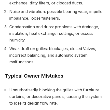
exchange, dirty filters, or clogged ducts.
Noise and vibration: possible bearing wear, impeller
imbalance, loose fasteners.
Condensation and drips: problems with drainage,
insulation, heat exchanger settings, or excess
humidity.
Weak draft on grilles: blockages, closed Valves,
incorrect balancing, and automatic system
malfunctions.
Typical Owner Mistakes
Unauthorizedly blocking the grilles with furniture,
curtains, or decorative panels, causing the system
to lose its design flow rate.