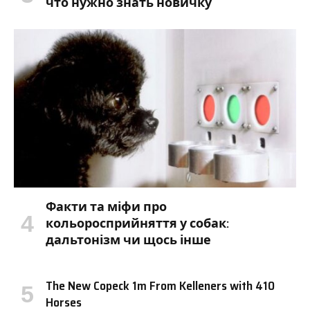
что нужно знать новичку
Факти та міфи про
кольоросприйняття у собак:
дальтонізм чи щось інше
The New Copeck 1m From Kelleners with 410
Horses