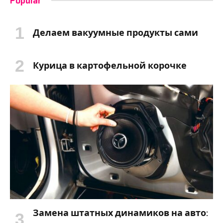
Popular
Делаем вакуумные продукты сами
Курица в картофельной корочке
Замена штатных динамиков на авто: