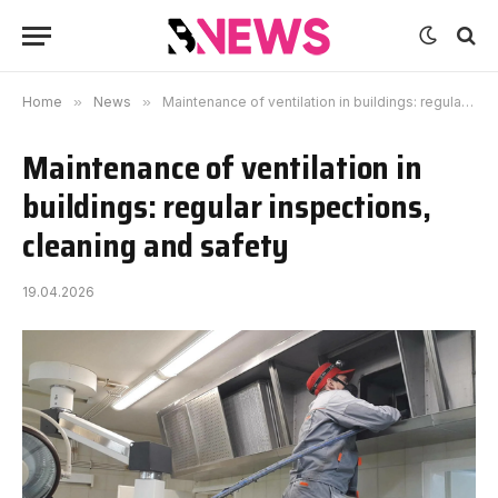
Home
»
News
»
Maintenance of ventilation in buildings: regular inspections, cleaning and safety
Maintenance of ventilation in
buildings: regular inspections,
cleaning and safety
19.04.2026