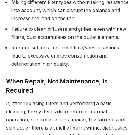
Mixing different filter types without taking resistance
into account, which can disrupt the balance and
increase the load on the fan.
Failure to clean diffusers and grilles: even with new
filters, dust accumulates on the outlet elements.
Ignoring settings: Incorrect time/sensor settings
lead to excessive energy consumption and
deterioration in air quality.
When Repair, Not Maintenance, Is
Required
If, after replacing filters and performing a basic
cleaning, the system fails to return to normal
operation, controller errors appear, the fan does not
spin up, or there is a smell of burnt wiring, diagnostics