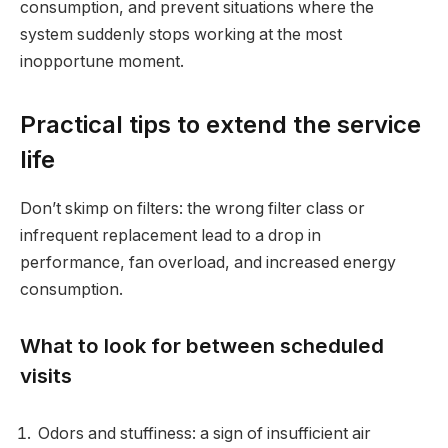
consumption, and prevent situations where the
system suddenly stops working at the most
inopportune moment.
Practical tips to extend the service
life
Don’t skimp on filters: the wrong filter class or
infrequent replacement lead to a drop in
performance, fan overload, and increased energy
consumption.
What to look for between scheduled
visits
Odors and stuffiness: a sign of insufficient air