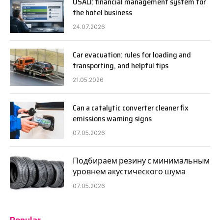
USALI: financial management system for
the hotel business
24.07.2026
Car evacuation: rules for loading and
transporting, and helpful tips
21.05.2026
Can a catalytic converter cleaner fix
emissions warning signs
07.05.2026
Подбираем резину с минимальным
уровнем акустического шума
07.05.2026