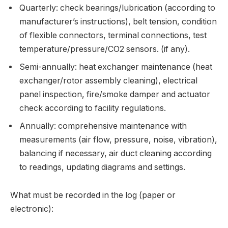
Quarterly: check bearings/lubrication (according to
manufacturer’s instructions), belt tension, condition
of flexible connectors, terminal connections, test
temperature/pressure/CO2 sensors. (if any).
Semi-annually: heat exchanger maintenance (heat
exchanger/rotor assembly cleaning), electrical
panel inspection, fire/smoke damper and actuator
check according to facility regulations.
Annually: comprehensive maintenance with
measurements (air flow, pressure, noise, vibration),
balancing if necessary, air duct cleaning according
to readings, updating diagrams and settings.
What must be recorded in the log (paper or
electronic):