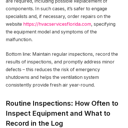
are required, including possible Replacement of
components. In such cases, it’s safer to engage
specialists and, if necessary, order repairs on the
website
https://hvacservicesflorida.com
, specifying
the equipment model and symptoms of the
malfunction.
Bottom line: Maintain regular inspections, record the
results of inspections, and promptly address minor
defects – this reduces the risk of emergency
shutdowns and helps the ventilation system
consistently provide fresh air year-round.
Routine Inspections: How Often to
Inspect Equipment and What to
Record in the Log