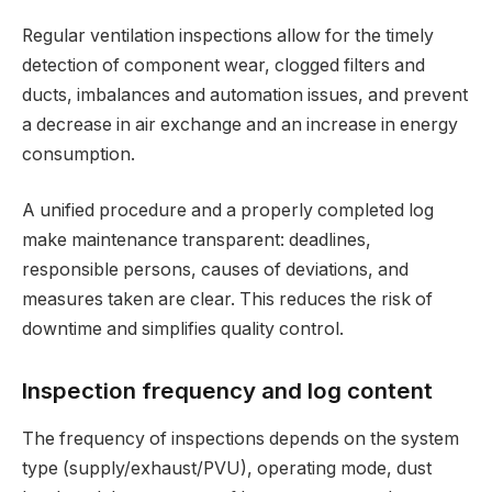
Regular ventilation inspections allow for the timely
detection of component wear, clogged filters and
ducts, imbalances and automation issues, and prevent
a decrease in air exchange and an increase in energy
consumption.
A unified procedure and a properly completed log
make maintenance transparent: deadlines,
responsible persons, causes of deviations, and
measures taken are clear. This reduces the risk of
downtime and simplifies quality control.
Inspection frequency and log content
The frequency of inspections depends on the system
type (supply/exhaust/PVU), operating mode, dust