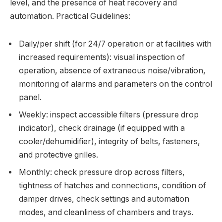
level, and the presence of heat recovery and
automation. Practical Guidelines:
Daily/per shift (for 24/7 operation or at facilities with
increased requirements): visual inspection of
operation, absence of extraneous noise/vibration,
monitoring of alarms and parameters on the control
panel.
Weekly: inspect accessible filters (pressure drop
indicator), check drainage (if equipped with a
cooler/dehumidifier), integrity of belts, fasteners,
and protective grilles.
Monthly: check pressure drop across filters,
tightness of hatches and connections, condition of
damper drives, check settings and automation
modes, and cleanliness of chambers and trays.