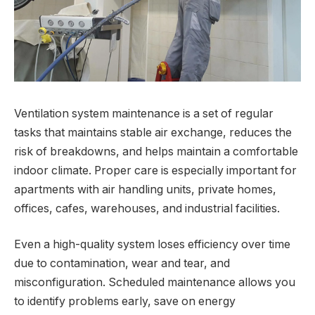
Ventilation system maintenance is a set of regular
tasks that maintains stable air exchange, reduces the
risk of breakdowns, and helps maintain a comfortable
indoor climate. Proper care is especially important for
apartments with air handling units, private homes,
offices, cafes, warehouses, and industrial facilities.
Even a high-quality system loses efficiency over time
due to contamination, wear and tear, and
misconfiguration. Scheduled maintenance allows you
to identify problems early, save on energy