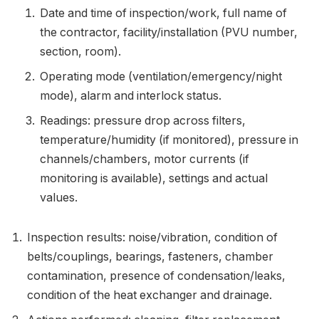
Date and time of inspection/work, full name of
the contractor, facility/installation (PVU number,
section, room).
Operating mode (ventilation/emergency/night
mode), alarm and interlock status.
Readings: pressure drop across filters,
temperature/humidity (if monitored), pressure in
channels/chambers, motor currents (if
monitoring is available), settings and actual
values.
Inspection results: noise/vibration, condition of
belts/couplings, bearings, fasteners, chamber
contamination, presence of condensation/leaks,
condition of the heat exchanger and drainage.