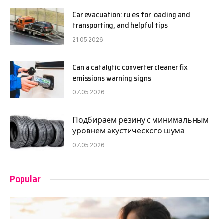
Car evacuation: rules for loading and
transporting, and helpful tips
21.05.2026
Can a catalytic converter cleaner fix
emissions warning signs
07.05.2026
Подбираем резину с минимальным
уровнем акустического шума
07.05.2026
Popular