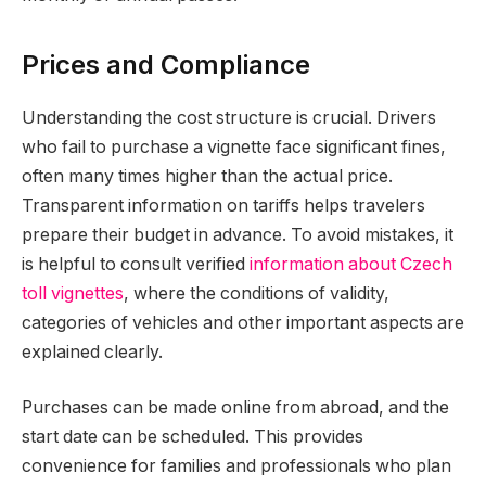
Prices and Compliance
Understanding the cost structure is crucial. Drivers
who fail to purchase a vignette face significant fines,
often many times higher than the actual price.
Transparent information on tariffs helps travelers
prepare their budget in advance. To avoid mistakes, it
is helpful to consult verified
information about Czech
toll vignettes
, where the conditions of validity,
categories of vehicles and other important aspects are
explained clearly.
Purchases can be made online from abroad, and the
start date can be scheduled. This provides
convenience for families and professionals who plan