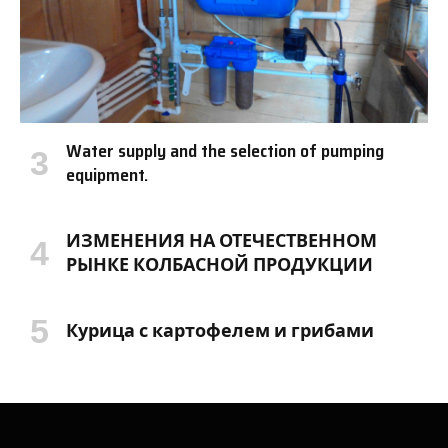
Water supply and the selection of pumping
equipment.
ИЗМЕНЕНИЯ НА ОТЕЧЕСТВЕННОМ
РЫНКЕ КОЛБАСНОЙ ПРОДУКЦИИ
Курица с картофелем и грибами