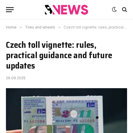
Home
»
Tires and wheels
»
Czech toll vignette: rules, practical guidance and future updates
Czech toll vignette: rules,
practical guidance and future
updates
26.09.2025