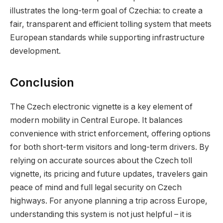
illustrates the long-term goal of Czechia: to create a
fair, transparent and efficient tolling system that meets
European standards while supporting infrastructure
development.
Conclusion
The Czech electronic vignette is a key element of
modern mobility in Central Europe. It balances
convenience with strict enforcement, offering options
for both short-term visitors and long-term drivers. By
relying on accurate sources about the Czech toll
vignette, its pricing and future updates, travelers gain
peace of mind and full legal security on Czech
highways. For anyone planning a trip across Europe,
understanding this system is not just helpful – it is