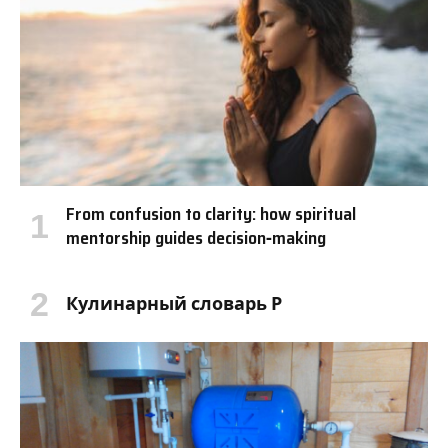
From confusion to clarity: how spiritual
mentorship guides decision‑making
Кулинарный словарь Р