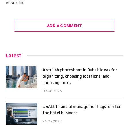
essential.
ADD A COMMENT
Latest
A stylish photoshoot in Dubai: ideas for
organizing, choosing locations, and
choosing looks
07.08.2026
USALI: financial management system for
the hotel business
24.07.2026