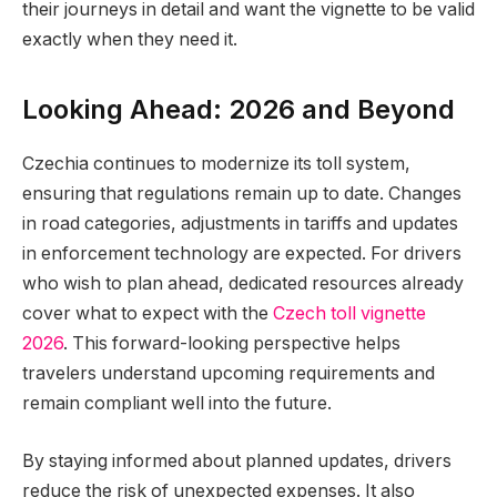
their journeys in detail and want the vignette to be valid
exactly when they need it.
Looking Ahead: 2026 and Beyond
Czechia continues to modernize its toll system,
ensuring that regulations remain up to date. Changes
in road categories, adjustments in tariffs and updates
in enforcement technology are expected. For drivers
who wish to plan ahead, dedicated resources already
cover what to expect with the
Czech toll vignette
2026
. This forward-looking perspective helps
travelers understand upcoming requirements and
remain compliant well into the future.
By staying informed about planned updates, drivers
reduce the risk of unexpected expenses. It also