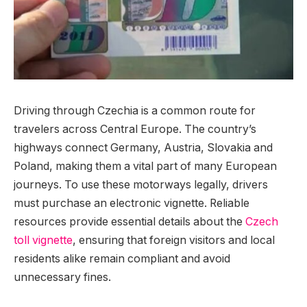
Driving through Czechia is a common route for
travelers across Central Europe.
The country’s
highways connect Germany, Austria, Slovakia and
Poland, making them a vital part of many European
journeys. To use these motorways legally, drivers
must purchase an electronic vignette. Reliable
resources provide essential details about the
Czech
toll vignette
, ensuring that foreign visitors and local
residents alike remain compliant and avoid
unnecessary fines.