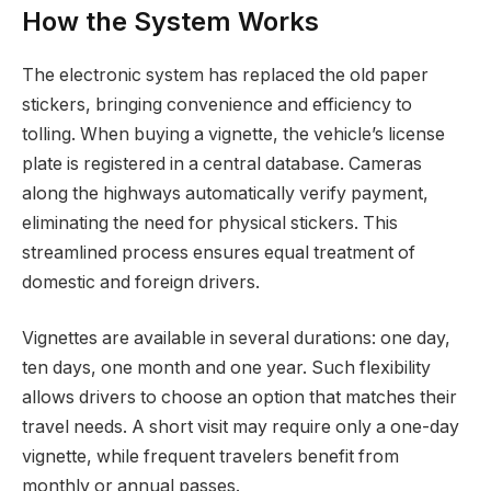
How the System Works
The electronic system has replaced the old paper
stickers, bringing convenience and efficiency to
tolling. When buying a vignette, the vehicle’s license
plate is registered in a central database. Cameras
along the highways automatically verify payment,
eliminating the need for physical stickers. This
streamlined process ensures equal treatment of
domestic and foreign drivers.
Vignettes are available in several durations: one day,
ten days, one month and one year. Such flexibility
allows drivers to choose an option that matches their
travel needs. A short visit may require only a one-day
vignette, while frequent travelers benefit from
monthly or annual passes.