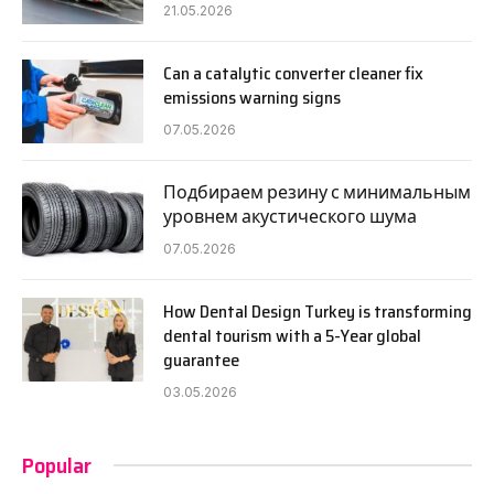
21.05.2026
Can a catalytic converter cleaner fix
emissions warning signs
07.05.2026
Подбираем резину с минимальным
уровнем акустического шума
07.05.2026
How Dental Design Turkey is transforming
dental tourism with a 5-Year global
guarantee
03.05.2026
Popular