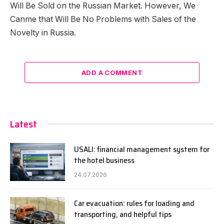
Will Be Sold on the Russian Market. However, We
Canme that Will Be No Problems with Sales of the
Novelty in Russia.
ADD A COMMENT
Latest
USALI: financial management system for
the hotel business
24.07.2026
Car evacuation: rules for loading and
transporting, and helpful tips