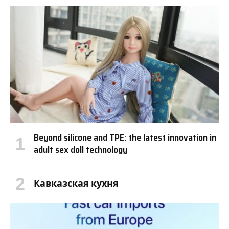
Beyond silicone and TPE: the latest innovation in
adult sex doll technology
Кавказская кухня