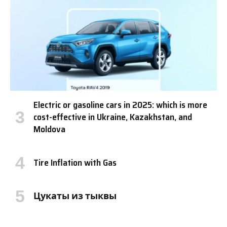
Electric or gasoline cars in 2025: which is more
cost-effective in Ukraine, Kazakhstan, and
Moldova
Tire Inflation with Gas
Цукаты из тыквы