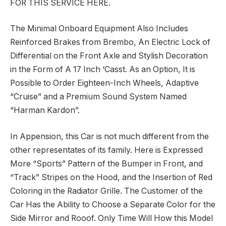
FOR THIS SERVICE HERE.
The Minimal Onboard Equipment Also Includes
Reinforced Brakes from Brembo, An Electric Lock of
Differential on the Front Axle and Stylish Decoration
in the Form of A 17 Inch ‘Casst. As an Option, It is
Possible to Order Eighteen-Inch Wheels, Adaptive
“Cruise” and a Premium Sound System Named
“Harman Kardon”.
In Appension, this Car is not much different from the
other representates of its family. Here is Expressed
More “Sports” Pattern of the Bumper in Front, and
“Track” Stripes on the Hood, and the Insertion of Red
Coloring in the Radiator Grille. The Customer of the
Car Has the Ability to Choose a Separate Color for the
Side Mirror and Rooof. Only Time Will How this Model