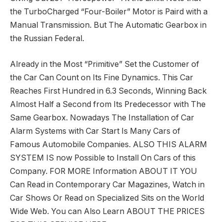
the TurboCharged “Four-Boiler” Motor is Paird with a
Manual Transmission. But The Automatic Gearbox in
the Russian Federal.
Already in the Most “Primitive” Set the Customer of
the Car Can Count on Its Fine Dynamics. This Car
Reaches First Hundred in 6.3 Seconds, Winning Back
Almost Half a Second from Its Predecessor with The
Same Gearbox. Nowadays The Installation of Car
Alarm Systems with Car Start Is Many Cars of
Famous Automobile Companies. ALSO THIS ALARM
SYSTEM IS now Possible to Install On Cars of this
Company. FOR MORE Information ABOUT IT YOU
Can Read in Contemporary Car Magazines, Watch in
Car Shows Or Read on Specialized Sits on the World
Wide Web. You can Also Learn ABOUT THE PRICES