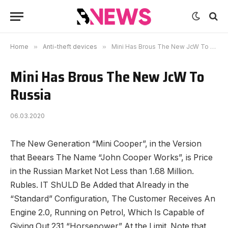
Home
»
Anti-theft devices
»
Mini Has Brous The New JcW To Russia
Mini Has Brous The New JcW To
Russia
06.03.2020
The New Generation “Mini Cooper”, in the Version
that Beears The Name “John Cooper Works”, is Price
in the Russian Market Not Less than 1.68 Million.
Rubles. IT ShULD Be Added that Already in the
“Standard” Configuration, The Customer Receives An
Engine 2.0, Running on Petrol, Which Is Capable of
Giving Out 231 “Horsepower” At the Limit. Note that