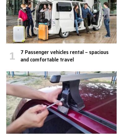
7 Passenger vehicles rental – spacious
and comfortable travel