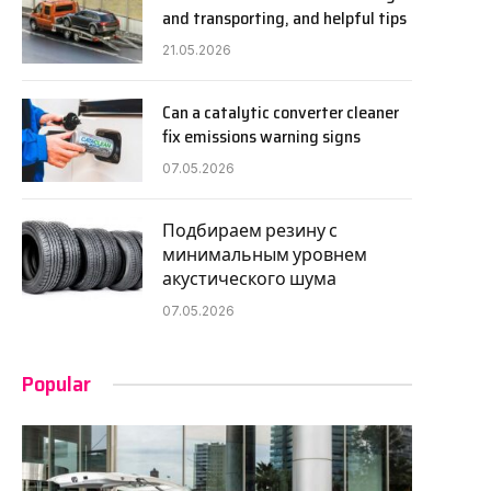
and transporting, and helpful tips
21.05.2026
Can a catalytic converter cleaner
fix emissions warning signs
07.05.2026
Подбираем резину с
минимальным уровнем
акустического шума
07.05.2026
Popular