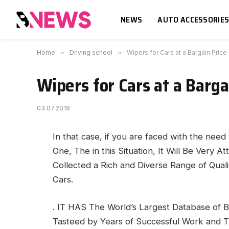
NEWS
AUTO ACCESSORIE
Home
»
Driving school
»
Wipers for Cars at a Bargain Price
Wipers for Cars at a Barga
03.07.2018
In that case, if you are faced with the nee
One, The in this Situation, It Will Be Very At
Collected a Rich and Diverse Range of Quali
Cars.
. IT HAS The World’s Largest Database of 
Tasteed by Years of Successful Work and T