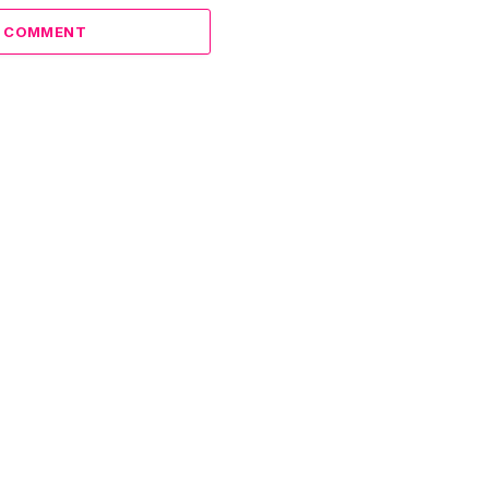
A COMMENT