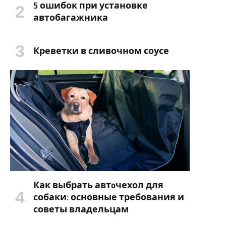
5 ошибок при установке
автобагажника
Креветки в сливочном соусе
Как выбрать автoчехол для
собаки: основные требования и
советы владельцам