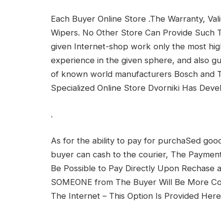
Each Buyer Online Store .The Warranty, Vali
Wipers. No Other Store Can Provide Such Te
given Internet-shop work only the most hig
experience in the given sphere, and also gu
of known world manufacturers Bosch and Tr
Specialized Online Store Dvorniki Has Dev
.
As for the ability to pay for purchaSed good
buyer can cash to the courier, The Payment
Be Possible to Pay Directly Upon Rechase
SOMEONE from The Buyer Will Be More Co
The Internet – This Option Is Provided Here