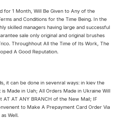
d for 1 Month, Will Be Given to Any of the
rms and Conditions for the Time Being. In the
hly skilled managers having large and successful
arantee sale only original and original brushes
ico. Throughhout All the Time of Its Work, The
eloped A Good Reputation.
s, it can be done in sevenral ways: in kiev the
 is Made in Uah; All Orders Made in Ukraine Will
 at AT AT ANY BRANCH of the New Mail; IF
nvenent to Make A Prepayment Card Order Via
 as Well.