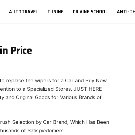
S
AUTOTRAVEL
TUNING
DRIVING SCHOOL
ANTI-TH
in Price
d to replace the wipers for a Car and Buy New
tention to a Specialized Stores.
JUST HERE
ty and Original Goods for Various Brands of
Brush Selection by Car Brand, Which Has Been
husands of Satispiedomers.