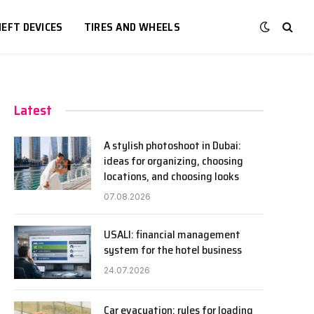
EFT DEVICES
TIRES AND WHEELS
Latest
A stylish photoshoot in Dubai:
ideas for organizing, choosing
locations, and choosing looks
07.08.2026
USALI: financial management
system for the hotel business
24.07.2026
Car evacuation: rules for loading