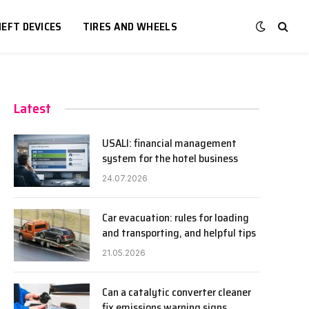
EFT DEVICES
TIRES AND WHEELS
Latest
USALI: financial management
system for the hotel business
24.07.2026
Car evacuation: rules for loading
and transporting, and helpful tips
21.05.2026
Can a catalytic converter cleaner
fix emissions warning signs