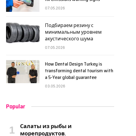
07.05.2026
Подбираем резину с
минимальным уровнем
акустического шума
07.05.2026
How Dental Design Turkey is
transforming dental tourism with
a 5-Year global guarantee
03.05.2026
Popular
Салаты из рыбы и
морепродуктов.