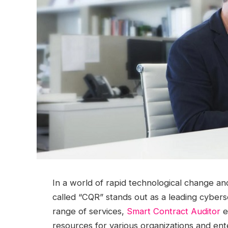
In a world of rapid technological change a
called “CQR” stands out as a leading cybers
range of services,
Smart Contract Auditor
e
resources for various organizations and ent