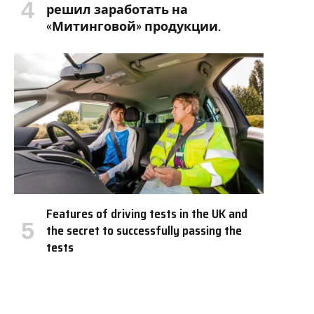
решил заработать на
«Митинговой» продукции.
Features of driving tests in the UK and
the secret to successfully passing the
tests