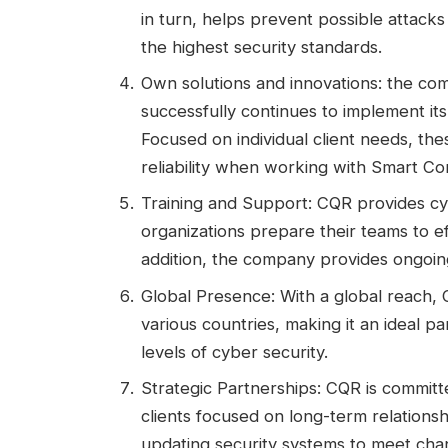
in turn, helps prevent possible attacks
the highest security standards.
Own solutions and innovations: the com
successfully continues to implement its 
Focused on individual client needs, th
reliability when working with Smart Co
Training and Support: CQR provides cybe
organizations prepare their teams to ef
addition, the company provides ongoing 
Global Presence: With a global reach, C
various countries, making it an ideal p
levels of cyber security.
Strategic Partnerships: CQR is committe
clients focused on long-term relationsh
updating security systems to meet cha