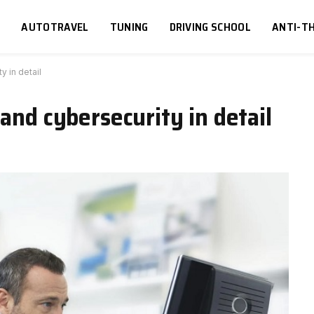
S
AUTOTRAVEL
TUNING
DRIVING SCHOOL
ANTI-TH
y in detail
and cybersecurity in detail