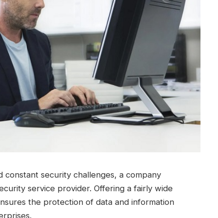
nd constant security challenges, a company
ecurity service provider.
Offering a fairly wide
nsures the protection of data and information
erprises.