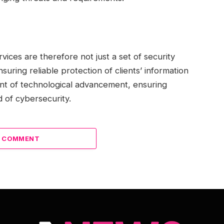
rvices are therefore not just a set of security
suring reliable protection of clients’ information
nt of technological advancement, ensuring
d of cybersecurity.
A COMMENT