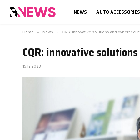
NEWS
AUTO ACCESSORIE
Home
»
News
»
CQR: innovative solutions and cybersecurit
CQR: innovative solutions 
15.12.2023