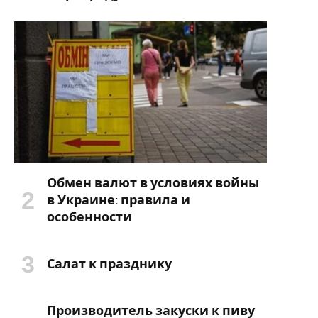
Обмен валют в условиях войны
в Украине: правила и
особенности
Салат к празднику
Производитель закуски к пиву