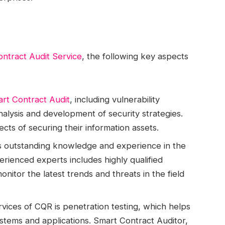
ntract Audit Service
, the following key aspects
rt Contract Audit
, including vulnerability
nalysis and development of security strategies.
pects of securing their information assets.
s outstanding knowledge and experience in the
erienced experts includes highly qualified
 monitor the latest trends and threats in the field
rvices of CQR is penetration testing, which helps
systems and applications. Smart Contract Auditor,