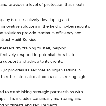
 and provides a level of protection that meets
pany is quite actively developing and
innovative solutions in the field of cybersecurity.
ese solutions provide maximum efficiency and
ntract Audit Service.
rsecurity training to staff, helping
fectively respond to potential threats. In
support and advice to its clients.
QR provides its services to organizations in
artner for international companies seeking high
d to establishing strategic partnerships with
ips. This includes continually monitoring and
nging threats and requirements.