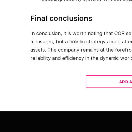
Final conclusions
In conclusion, it is worth noting that CQR se
measures, but a holistic strategy aimed at en
assets. The company remains at the forefro
reliability and efficiency in the dynamic worl
ADD 