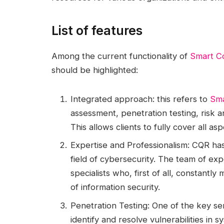
List of features
Among the current functionality of
Smart Co
should be highlighted:
Integrated approach: this refers to
Sma
assessment, penetration testing, risk a
This allows clients to fully cover all as
Expertise and Professionalism: CQR ha
field of cybersecurity. The team of exp
specialists who, first of all, constantly
of information security.
Penetration Testing: One of the key se
identify and resolve vulnerabilities in 