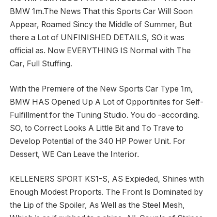
BMW 1m.The News That this Sports Car Will Soon
Appear, Roamed Sincy the Middle of Summer, But
there a Lot of UNFINISHED DETAILS, SO it was
official as. Now EVERYTHING IS Normal with The
Car, Full Stuffing.
With the Premiere of the New Sports Car Type 1m,
BMW HAS Opened Up A Lot of Opportinites for Self-
Fulfillment for the Tuning Studio. You do -according.
SO, to Correct Looks A Little Bit and To Trave to
Develop Potential of the 340 HP Power Unit. For
Dessert, WE Can Leave the Interior.
KELLENERS SPORT KS1-S, AS Expieded, Shines with
Enough Modest Proports. The Front Is Dominated by
the Lip of the Spoiler, As Well as the Steel Mesh,