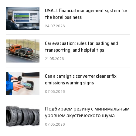
USALI: financial management system for
the hotel business
24.07.2026
Car evacuation: rules for loading and
transporting, and helpful tips
21.05.2026
Can a catalytic converter cleaner fix
emissions warning signs
07.05.2026
Подбираем резину с минимальным
уровнем акустического шума
07.05.2026