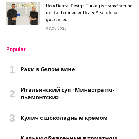
How Dental Design Turkey is transforming
dental tourism with a 5-Year global
guarantee
03.05.2026
Popular
Раки в белом вине
Итальянский суп «Минестра по-
пьемонтски»
Кулич с шоколадным кремом
Кильки обжаренные в томатном