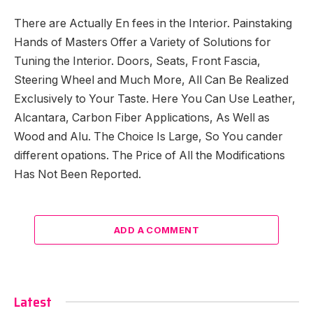
There are Actually En fees in the Interior. Painstaking
Hands of Masters Offer a Variety of Solutions for
Tuning the Interior. Doors, Seats, Front Fascia,
Steering Wheel and Much More, All Can Be Realized
Exclusively to Your Taste. Here You Can Use Leather,
Alcantara, Carbon Fiber Applications, As Well as
Wood and Alu. The Choice Is Large, So You cander
different opations. The Price of All the Modifications
Has Not Been Reported.
ADD A COMMENT
Latest