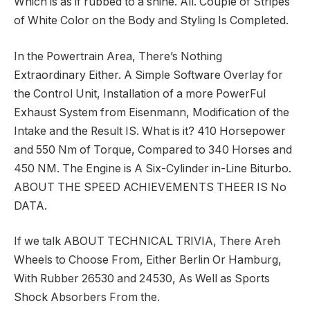
Which is as if rubbed to a shine. All. Couple of Stripes
of White Color on the Body and Styling Is Completed.
In the Powertrain Area, There’s Nothing
Extraordinary Either. A Simple Software Overlay for
the Control Unit, Installation of a more PowerFul
Exhaust System from Eisenmann, Modification of the
Intake and the Result IS. What is it? 410 Horsepower
and 550 Nm of Torque, Compared to 340 Horses and
450 NM. The Engine is A Six-Cylinder in-Line Biturbo.
ABOUT THE SPEED ACHIEVEMENTS THEER IS No
DATA.
If we talk ABOUT TECHNICAL TRIVIA, There Areh
Wheels to Choose From, Either Berlin Or Hamburg,
With Rubber 26530 and 24530, As Well as Sports
Shock Absorbers From the.