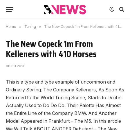
Home
»
Tuning
»
The New Copeck 1m From Kelleners with 410 Horses
The New Copeck 1m From
Kelleners with 410 Horses
06.08.2020
This is a type and type example of uncommon and
Ordinary Styling.
The Company Kelleners, As Soon As
Returned to the World Tuning Scene, Starts to Do it is
Actually Used to Do Do Do. Their Palette Has Almost
the Entire Line of the Company BMW. And Another
Model Appeared in Frankfurt – The M5. In this article
We Will Talk ABOUT ANOTER Debutant – The New