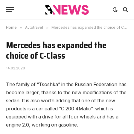
Home
»
Autotravel
»
Mercedes has expanded the choice of C-Class
Mercedes has expanded the
choice of C-Class
14.02.2020
The family of “Tsoshka” in the Russian Federation has
become larger, thanks to the new modifications of the
sedan.
It is also worth adding that one of the new
products is a car called “C 200 4Matic”, which is
equipped with a drive for all four wheels and has a
engine 2.0, working on gasoline.