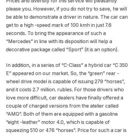
Prices and diversity for this service will pleasantly
please you. However, if you do not try to save, he will
be able to demonstrate a driver in nature. The car can
get to a high -speed mark of 100 kmh in just 7.6
seconds. To bring the appearance of such a
“Mercedes” in line with its disposition will help a
decorative package called “Sport” (it is an option).
In addition, in a series of “C-Class” a hybrid car “C 350
E” appeared on our market. So, the “green” rear -
wheel drive model is capable of issuing 279 “horses”,
and it costs 2.7 million. rubles. For those drivers who
love more difficult, car dealers have finally offered a
couple of charged versions from the atelier called
“AMG”. Both of them are equipped with a gasoline
“eight -leather” motor 4.0, which is capable of
squeezing 510 or 476 “horses”. Price for such a car is