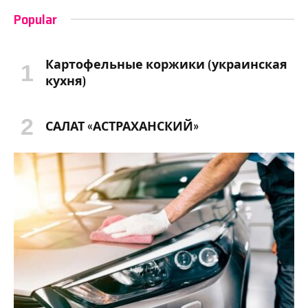
Popular
Картофельные коржики (украинская
кухня)
САЛАТ «АСТРАХАНСКИЙ»