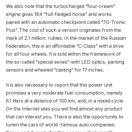
We also note that the turbocharged “four-cream”
engine gives 184 “full-fledged horse” and works
paired with an automatic checkpoint called “7G-Tronic
Plus”. The cost of such a version originates from the
mark of 2.1 million. rubles. In the market of the Russian
Federation, this is an affordable “C-Class” with a drive
for all four wheels. It is sold within the framework of
the so-called “special series”-with LED optics, parking
sensors and wheeled “casting” for 17 inches.
It is also necessary to report that this power unit
promises a very moderate fuel consumption, namely
6.1 liters at a distance of 100 km, and, in a mixed cycle.
On the Internet sites you will find almost any product
that can interest you. There is also the opportunity to
tunen the cars of world -famous auto companies.