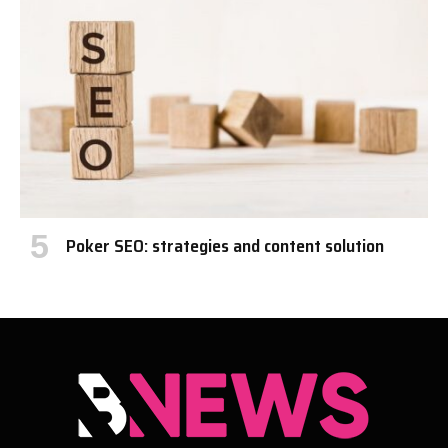
Poker SEO: strategies and content solution