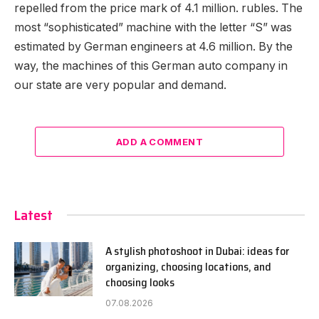
repelled from the price mark of 4.1 million. rubles. The
most “sophisticated” machine with the letter “S” was
estimated by German engineers at 4.6 million. By the
way, the machines of this German auto company in
our state are very popular and demand.
ADD A COMMENT
Latest
A stylish photoshoot in Dubai: ideas for
organizing, choosing locations, and
choosing looks
07.08.2026