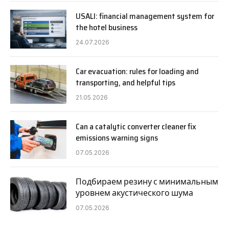
USALI: financial management system for
the hotel business
24.07.2026
Car evacuation: rules for loading and
transporting, and helpful tips
21.05.2026
Can a catalytic converter cleaner fix
emissions warning signs
07.05.2026
Подбираем резину с минимальным
уровнем акустического шума
07.05.2026