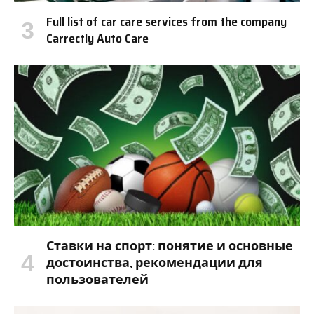
Full list of car care services from the company
Carrectly Auto Care
Ставки на спорт: понятие и основные
достоинства, рекомендации для
пользователей