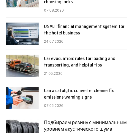
choosing looks
07.08.2026
USALI: financial management system for
the hotel business
24.07.2026
Car evacuation: rules for loading and
transporting, and helpful tips
21.05.2026
Can a catalytic converter cleaner fix
emissions warning signs
07.05.2026
Подбираем резину с минимальным
уровнем акустического шума