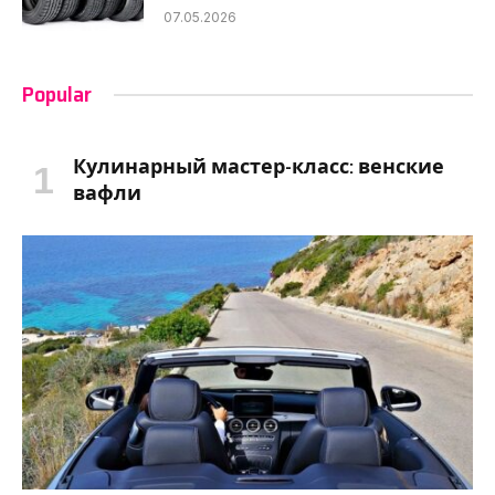
07.05.2026
Popular
Кулинарный мастер-класс: венские
вафли