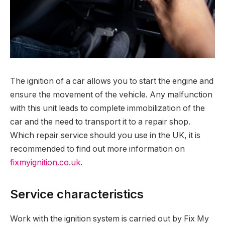
The ignition of a car allows you to start the engine and
ensure the movement of the vehicle.
Any malfunction
with this unit leads to complete immobilization of the
car and the need to transport it to a repair shop.
Which repair service should you use in the UK, it is
recommended to find out more information on
fixmyignition.co.uk
.
Service characteristics
Work with the ignition system is carried out by Fix My