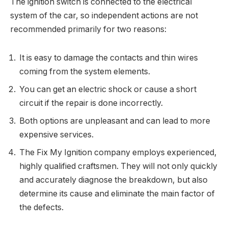
The ignition switch is connected to the electrical
system of the car, so independent actions are not
recommended primarily for two reasons:
It is easy to damage the contacts and thin wires
coming from the system elements.
You can get an electric shock or cause a short
circuit if the repair is done incorrectly.
Both options are unpleasant and can lead to more
expensive services.
The Fix My Ignition company employs experienced,
highly qualified craftsmen. They will not only quickly
and accurately diagnose the breakdown, but also
determine its cause and eliminate the main factor of
the defects.