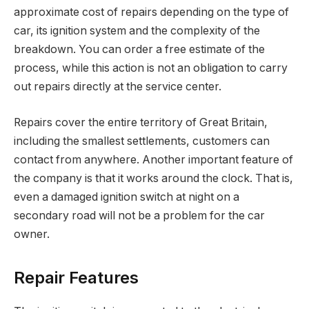
approximate cost of repairs depending on the type of
car, its ignition system and the complexity of the
breakdown. You can order a free estimate of the
process, while this action is not an obligation to carry
out repairs directly at the service center.
Repairs cover the entire territory of Great Britain,
including the smallest settlements, customers can
contact from anywhere. Another important feature of
the company is that it works around the clock. That is,
even a damaged ignition switch at night on a
secondary road will not be a problem for the car
owner.
Repair Features