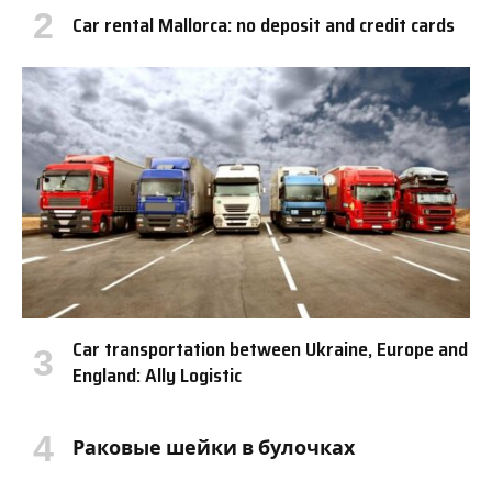
Car rental Mallorca: no deposit and credit cards
Car transportation between Ukraine, Europe and
England: Ally Logistic
Раковые шейки в булочках