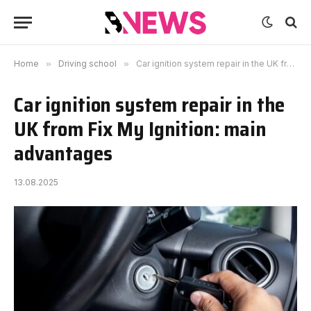
Home
»
Driving school
»
Car ignition system repair in the UK from Fix My Ignition: main advantages
Car ignition system repair in the
UK from Fix My Ignition: main
advantages
13.08.2025