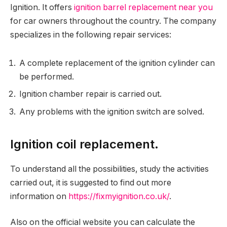
Ignition. It offers
ignition barrel replacement near you
for car owners throughout the country. The company
specializes in the following repair services:
A complete replacement of the ignition cylinder can
be performed.
Ignition chamber repair is carried out.
Any problems with the ignition switch are solved.
Ignition coil replacement.
To understand all the possibilities, study the activities
carried out, it is suggested to find out more
information on
https://fixmyignition.co.uk/
.
Also on the official website you can calculate the