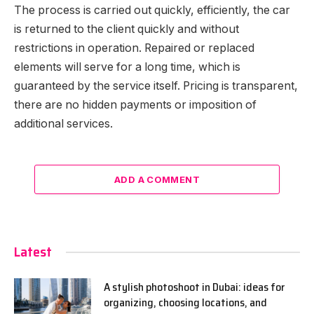
The process is carried out quickly, efficiently, the car
is returned to the client quickly and without
restrictions in operation. Repaired or replaced
elements will serve for a long time, which is
guaranteed by the service itself. Pricing is transparent,
there are no hidden payments or imposition of
additional services.
ADD A COMMENT
Latest
A stylish photoshoot in Dubai: ideas for
organizing, choosing locations, and