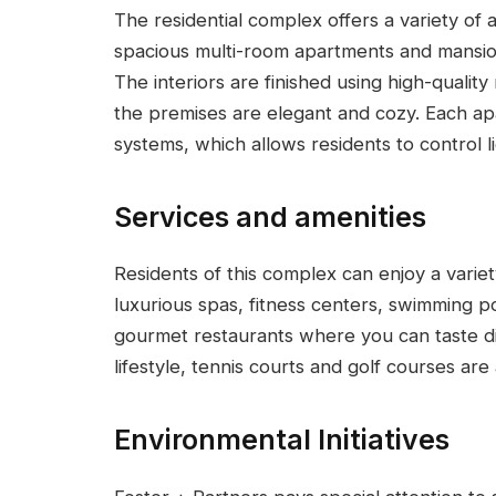
The residential complex offers a variety of 
spacious multi-room apartments and mansio
The interiors are finished using high-quality
the premises are elegant and cozy. Each a
systems, which allows residents to control l
Services and amenities
Residents of this complex can enjoy a variety
luxurious spas, fitness centers, swimming p
gourmet restaurants where you can taste di
lifestyle, tennis courts and golf courses are 
Environmental Initiatives