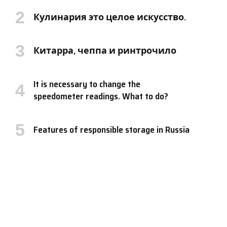
Кулинария это целое искусство.
Китарра, чеппа и ринтрочило
It is necessary to change the
speedometer readings. What to do?
Features of responsible storage in Russia