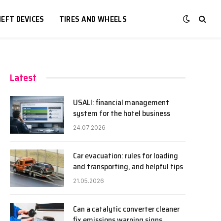
EFT DEVICES
TIRES AND WHEELS
Latest
USALI: financial management
system for the hotel business
24.07.2026
Car evacuation: rules for loading
and transporting, and helpful tips
21.05.2026
Can a catalytic converter cleaner
fix emissions warning signs