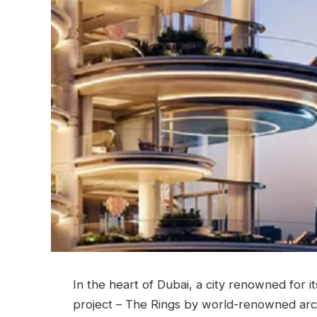
In the heart of Dubai, a city renowned for it
project – The Rings by world-renowned arch