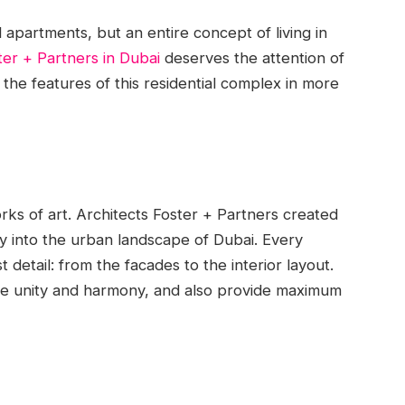
l apartments, but an entire concept of living in
er + Partners in Dubai
deserves the attention of
 the features of this residential complex in more
orks of art. Architects Foster + Partners created
ly into the urban landscape of Dubai. Every
 detail: from the facades to the interior layout.
ze unity and harmony, and also provide maximum