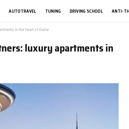
S
AUTOTRAVEL
TUNING
DRIVING SCHOOL
ANTI-TH
artments in the heart of Dubai
tners: luxury apartments in