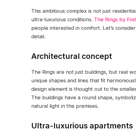
This ambitious complex is not just residentia
ultra-luxurious conditions.
The Rings by Fost
people interested in comfort. Let’s consider
detail.
Architectural concept
The Rings are not just buildings, but real w
unique shapes and lines that fit harmonious
design element is thought out to the smallest
The buildings have a round shape, symboli
natural light in the premises.
Ultra-luxurious apartments