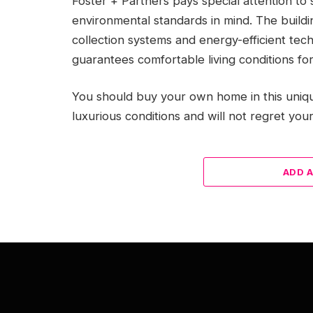
Foster + Partners pays special attention to 
environmental standards in mind. The buildi
collection systems and energy-efficient tec
guarantees comfortable living conditions for
You should buy your own home in this uniqu
luxurious conditions and will not regret your
ADD 