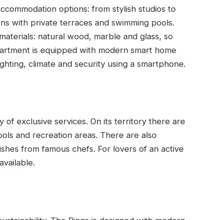
accommodation options: from stylish studios to
ns with private terraces and swimming pools.
 materials: natural wood, marble and glass, so
partment is equipped with modern smart home
ighting, climate and security using a smartphone.
 of exclusive services. On its territory there are
ools and recreation areas. There are also
shes from famous chefs. For lovers of an active
available.