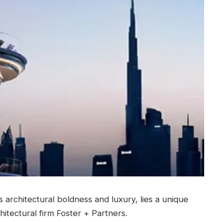
s architectural boldness and luxury, lies a unique
itectural firm Foster + Partners.