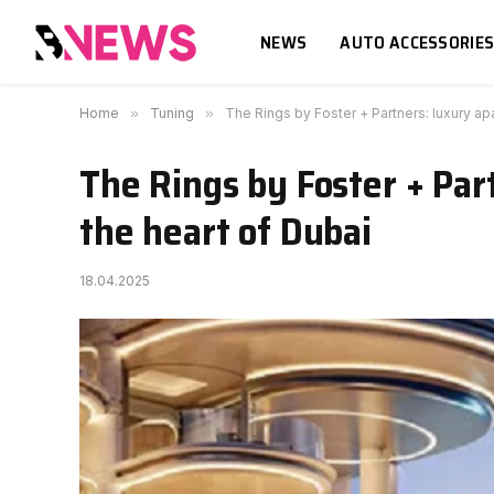
NEWS
AUTO ACCESSORIE
Home
»
Tuning
»
The Rings by Foster + Partners: luxury ap
The Rings by Foster + Par
the heart of Dubai
18.04.2025