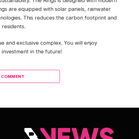
sustainability. The Rings is designed with modern
ngs are equipped with solar panels, rainwater
hnologies. This reduces the carbon footprint and
 residents.
e and exclusive complex. You will enjoy
 investment in the future!
A COMMENT