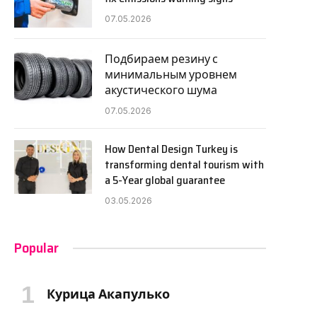
07.05.2026
Подбираем резину с
минимальным уровнем
акустического шума
07.05.2026
How Dental Design Turkey is
transforming dental tourism with
a 5-Year global guarantee
03.05.2026
Popular
Курица Акапулько