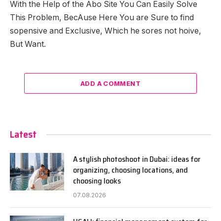
With the Help of the Abo Site You Can Easily Solve
This Problem, BecAuse Here You are Sure to find
sopensive and Exclusive, Which he sores not hoive,
But Want.
ADD A COMMENT
Latest
A stylish photoshoot in Dubai: ideas for
organizing, choosing locations, and
choosing looks
07.08.2026