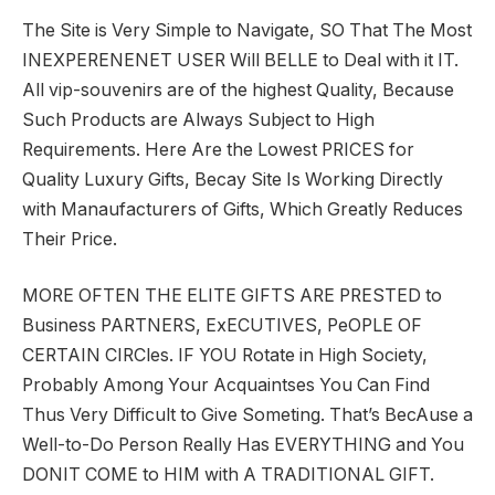
The Site is Very Simple to Navigate, SO That The Most
INEXPERENENET USER Will BELLE to Deal with it IT.
All vip-souvenirs are of the highest Quality, Because
Such Products are Always Subject to High
Requirements. Here Are the Lowest PRICES for
Quality Luxury Gifts, Becay Site Is Working Directly
with Manaufacturers of Gifts, Which Greatly Reduces
Their Price.
MORE OFTEN THE ELITE GIFTS ARE PRESTED to
Business PARTNERS, ExECUTIVES, PeOPLE OF
CERTAIN CIRCles. IF YOU Rotate in High Society,
Probably Among Your Acquaintses You Can Find
Thus Very Difficult to Give Someting. That’s BecAuse a
Well-to-Do Person Really Has EVERYTHING and You
DONIT COME to HIM with A TRADITIONAL GIFT.