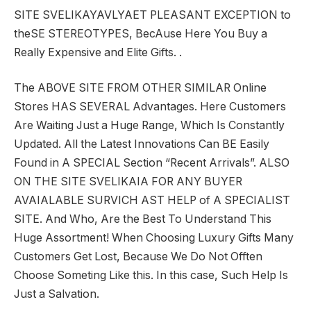
SITE SVELIKAYAVLYAET PLEASANT EXCEPTION to
theSE STEREOTYPES, BecAuse Here You Buy a
Really Expensive and Elite Gifts. .
The ABOVE SITE FROM OTHER SIMILAR Online
Stores HAS SEVERAL Advantages. Here Customers
Are Waiting Just a Huge Range, Which Is Constantly
Updated. All the Latest Innovations Can BE Easily
Found in A SPECIAL Section “Recent Arrivals”. ALSO
ON THE SITE SVELIKAIA FOR ANY BUYER
AVAIALABLE SURVICH AST HELP of A SPECIALIST
SITE. And Who, Are the Best To Understand This
Huge Assortment! When Choosing Luxury Gifts Many
Customers Get Lost, Because We Do Not Offten
Choose Someting Like this. In this case, Such Help Is
Just a Salvation.