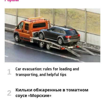
Car evacuation: rules for loading and
transporting, and helpful tips
Кильки обжаренные в томатном
соусе «Морские»