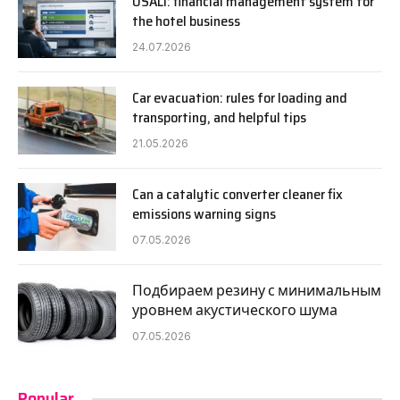
USALI: financial management system for
the hotel business
24.07.2026
Car evacuation: rules for loading and
transporting, and helpful tips
21.05.2026
Can a catalytic converter cleaner fix
emissions warning signs
07.05.2026
Подбираем резину с минимальным
уровнем акустического шума
07.05.2026
Popular