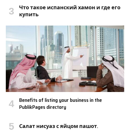
Что такое испанский хамон и где его
купить
Benefits of listing your business in the
PublikPages directory
Салат нисуаз с яйцом пашот.