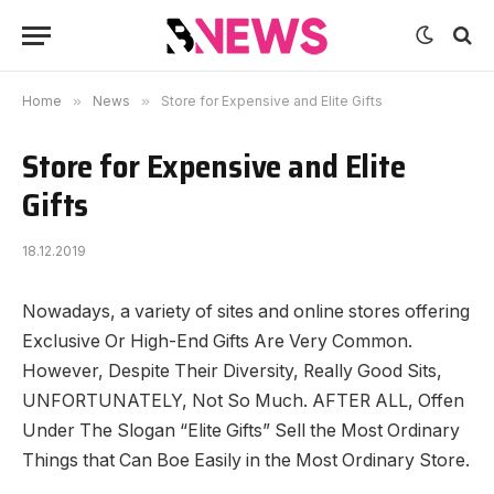
Home
»
News
»
Store for Expensive and Elite Gifts
Store for Expensive and Elite
Gifts
18.12.2019
Nowadays, a variety of sites and online stores offering
Exclusive Or High-End Gifts Are Very Common.
However, Despite Their Diversity, Really Good Sits,
UNFORTUNATELY, Not So Much. AFTER ALL, Offen
Under The Slogan “Elite Gifts” Sell the Most Ordinary
Things that Can Boe Easily in the Most Ordinary Store.