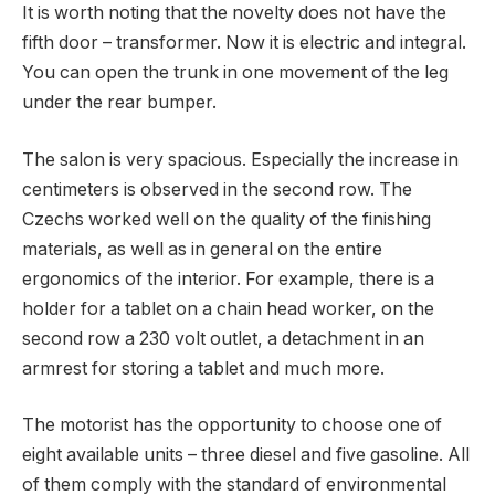
It is worth noting that the novelty does not have the
fifth door – transformer. Now it is electric and integral.
You can open the trunk in one movement of the leg
under the rear bumper.
The salon is very spacious. Especially the increase in
centimeters is observed in the second row. The
Czechs worked well on the quality of the finishing
materials, as well as in general on the entire
ergonomics of the interior. For example, there is a
holder for a tablet on a chain head worker, on the
second row a 230 volt outlet, a detachment in an
armrest for storing a tablet and much more.
The motorist has the opportunity to choose one of
eight available units – three diesel and five gasoline. All
of them comply with the standard of environmental