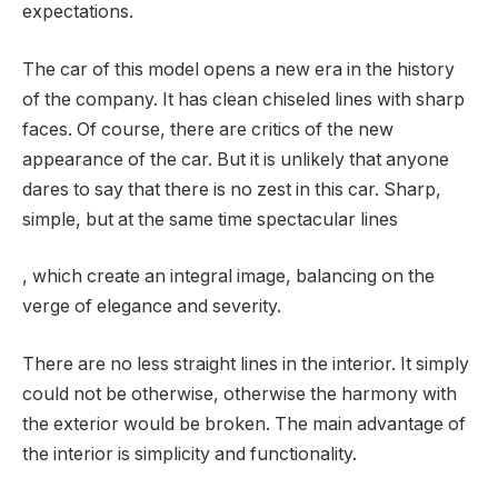
expectations.
The car of this model opens a new era in the history
of the company. It has clean chiseled lines with sharp
faces. Of course, there are critics of the new
appearance of the car. But it is unlikely that anyone
dares to say that there is no zest in this car. Sharp,
simple, but at the same time spectacular lines
, which create an integral image, balancing on the
verge of elegance and severity.
There are no less straight lines in the interior. It simply
could not be otherwise, otherwise the harmony with
the exterior would be broken. The main advantage of
the interior is simplicity and functionality.