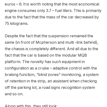
euros – 6. It is worth noting that the most economical
engine consumes only 3.7 – fuel liters. This is primarily
due to the fact that the mass of the car decreased by
75 kilograms.
Despite the fact that the suspension remained the
same (in front of Mcpherson and multi -link behind),
the chassis is completely different. And all due to the
fact that the car is based on the modular MQB
platform. The novelty has such equipment in
configuration as a cruise – adaptive control with the
braking function, “blind zones” monitoring, a system
of retention in the strip, an assistant when checking
off the parking lot, a road signs recognition system
and so on.
Along with this, they still look: