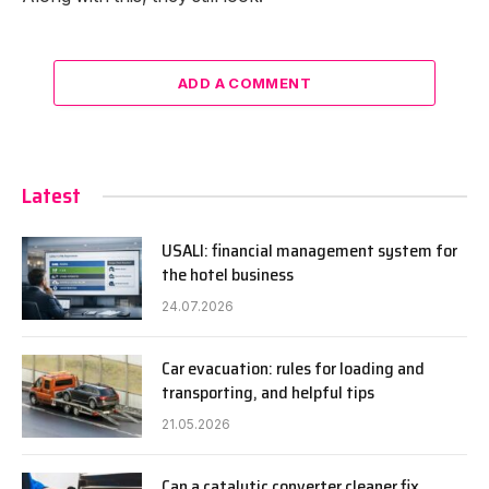
ADD A COMMENT
Latest
USALI: financial management system for
the hotel business
24.07.2026
Car evacuation: rules for loading and
transporting, and helpful tips
21.05.2026
Can a catalytic converter cleaner fix