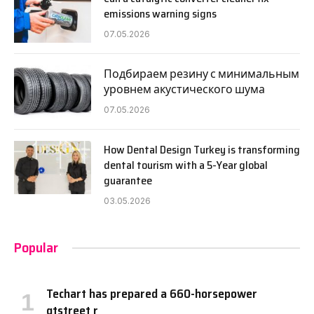
emissions warning signs
07.05.2026
Подбираем резину с минимальным
уровнем акустического шума
07.05.2026
How Dental Design Turkey is transforming
dental tourism with a 5-Year global
guarantee
03.05.2026
Popular
Techart has prepared a 660-horsepower
gtstreet r