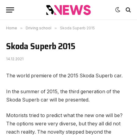
Home
»
Driving school
»
Skoda Superb 2015
Skoda Superb 2015
14.12.2021
The world premiere of the 2015 Skoda Superb car.
In the summer of 2015, the third generation of the
Skoda Superb car will be presented.
Motorists tried to predict what the new one will be?
The options were very diverse, but they all did not
reach reality. The novelty stepped beyond the