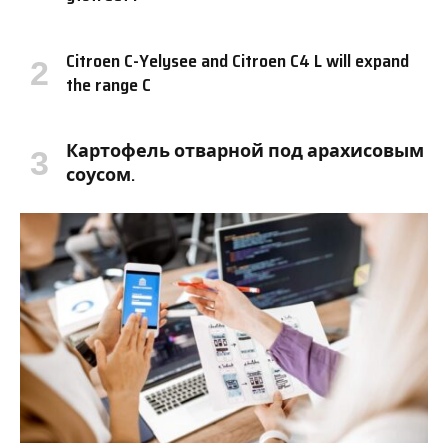
Citroen C-Yelysee and Citroen C4 L will expand
the range C
Картофель отварной под арахисовым
соусом.