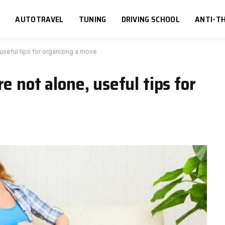
S
AUTOTRAVEL
TUNING
DRIVING SCHOOL
ANTI-TH
 useful tips for organizing a move
e not alone, useful tips for