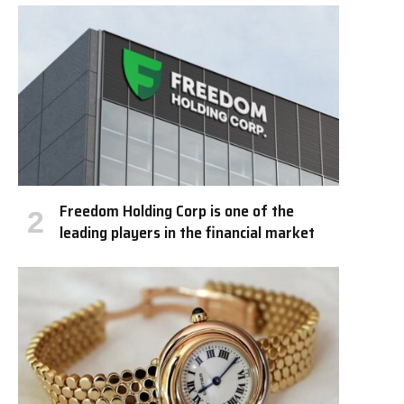
Freedom Holding Corp is one of the
leading players in the financial market