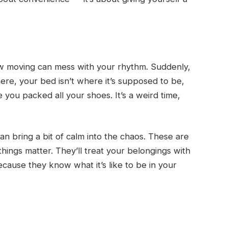
ow moving can mess with your rhythm. Suddenly,
ere, your bed isn’t where it’s supposed to be,
you packed all your shoes. It’s a weird time,
n bring a bit of calm into the chaos. These are
things matter. They’ll treat your belongings with
because they know what it’s like to be in your