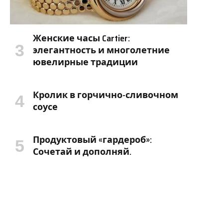
Женские часы Cartier:
элегантность и многолетние
ювелирные традиции
Кролик в горчично-сливочном
соусе
Продуктовый «гардероб»:
Сочетай и дополняй.