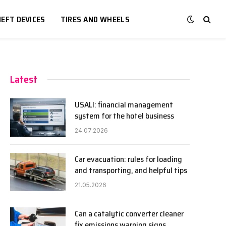
EFT DEVICES
TIRES AND WHEELS
Latest
USALI: financial management
system for the hotel business
24.07.2026
Car evacuation: rules for loading
and transporting, and helpful tips
21.05.2026
Can a catalytic converter cleaner
fix emissions warning signs