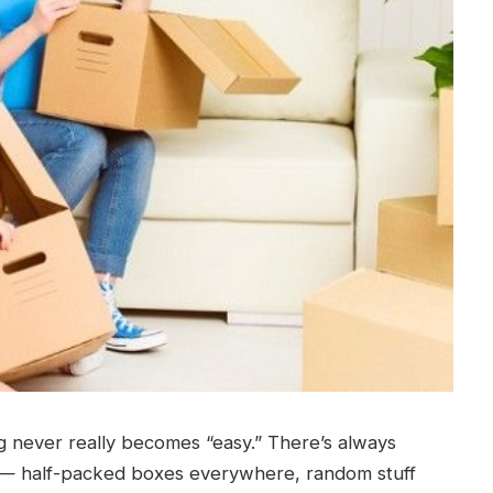
 never really becomes “easy.” There’s always
 — half-packed boxes everywhere, random stuff