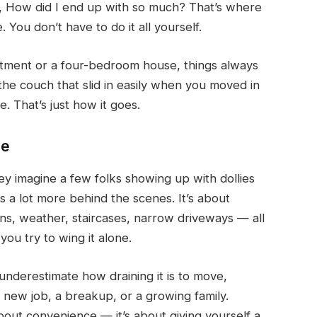
, How did I end up with so much?
That’s where
 You don’t have to do it all yourself.
rtment or a four-bedroom house, things always
e couch that slid in easily when you moved in
e. That’s just how it goes.
le
y imagine a few folks showing up with dollies
 a lot more behind the scenes. It’s about
erns, weather, staircases, narrow driveways — all
you try to wing it alone.
 underestimate how draining it is to move,
ke a new job, a breakup, or a growing family.
 about convenience — it’s about giving yourself a