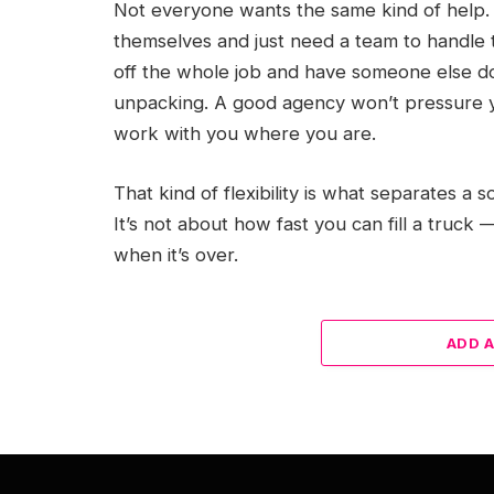
Not everyone wants the same kind of help. 
themselves and just need a team to handle t
off the whole job and have someone else do
unpacking. A good agency won’t pressure yo
work with you where you are.
That kind of flexibility is what separates a
It’s not about how fast you can fill a truck
when it’s over.
ADD 