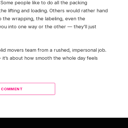
Some people like to do all the packing
he lifting and loading. Others would rather hand
 the wrapping, the labeling, even the
u into one way or the other — they’ll just
 solid movers team from a rushed, impersonal job.
 — it’s about how smooth the whole day feels
A COMMENT