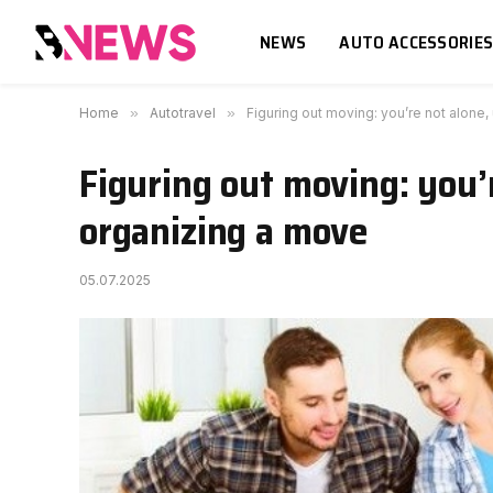
NEWS
AUTO ACCESSORIE
Home
»
Autotravel
»
Figuring out moving: you’re not alone,
Figuring out moving: you’r
organizing a move
05.07.2025