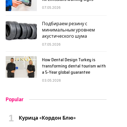
07.05.2026
Подбираем резину с
минимальным уровнем
акустического шума
07.05.2026
How Dental Design Turkey is
transforming dental tourism with
a 5-Year global guarantee
03.05.2026
Popular
Курица «Кордон Блю»