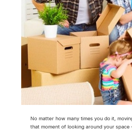
No matter how many times you do it, moving
that moment of looking around your space