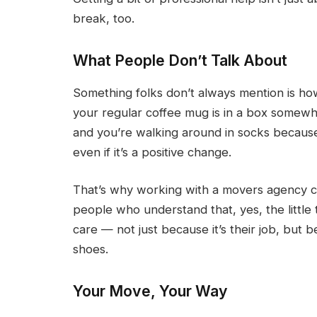
break, too.
What People Don’t Talk About
Something folks don’t always mention is h
your regular coffee mug is in a box somewh
and you’re walking around in socks because 
even if it’s a positive change.
That’s why working with a movers agency ca
people who understand that, yes, the little 
care — not just because it’s their job, but 
shoes.
Your Move, Your Way