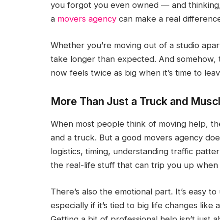
you forgot you even owned — and thinking
a
movers agency
can make a real difference.
Whether you’re moving out of a studio apa
take longer than expected. And somehow, th
now feels twice as big when it’s time to leav
More Than Just a Truck and Musc
When most people think of moving help, the
and a truck. But a good movers agency does
logistics, timing, understanding traffic patt
the real-life stuff that can trip you up when 
There’s also the emotional part. It’s easy to
especially if it’s tied to big life changes li
Getting a bit of professional help isn’t just