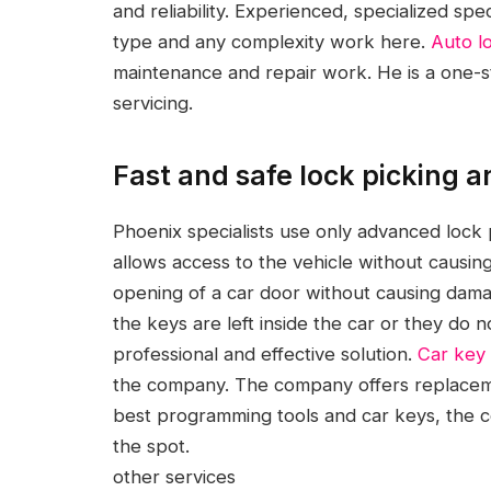
and reliability.
Experienced, specialized spec
type and any complexity work here.
Auto l
maintenance and repair work. He is a one-st
servicing.
Fast and safe lock picking 
Phoenix specialists use only advanced lock 
allows access to the vehicle without caus
opening of a car door without causing dam
the keys are left inside the car or they do
professional and effective solution.
Car key
the company. The company offers replaceme
best programming tools and car keys, the c
the spot.
other services