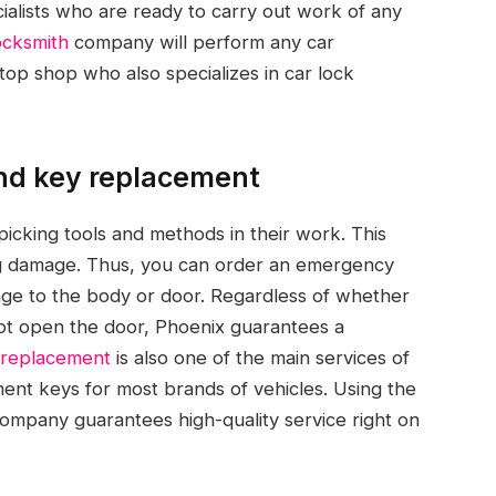
ialists who are ready to carry out work of any
ocksmith
company will perform any car
op shop who also specializes in car lock
and key replacement
picking tools and methods in their work. This
ing damage. Thus, you can order an emergency
age to the body or door. Regardless of whether
 not open the door, Phoenix guarantees a
 replacement
is also one of the main services of
nt keys for most brands of vehicles. Using the
ompany guarantees high-quality service right on