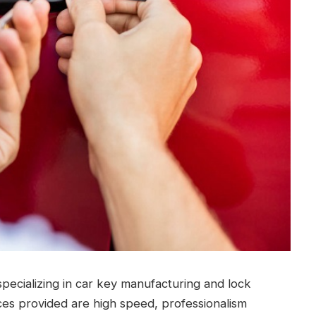
pecializing in car key manufacturing and lock
ces provided are high speed, professionalism