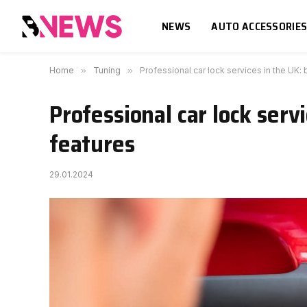
NEWS
AUTO ACCESSORIE
Home
»
Tuning
»
Professional car lock services in the UK:
Professional car lock serv
features
29.01.2024