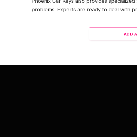
Phoenix Car Keys also provides specialized 
problems. Experts are ready to deal with pr
ADD 