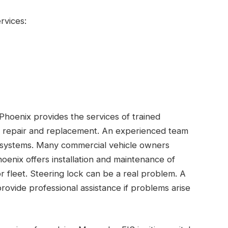
rvices:
, Phoenix provides the services of trained
tem repair and replacement. An experienced team
on systems. Many commercial vehicle owners
Phoenix offers installation and maintenance of
or fleet. Steering lock can be a real problem. A
provide professional assistance if problems arise