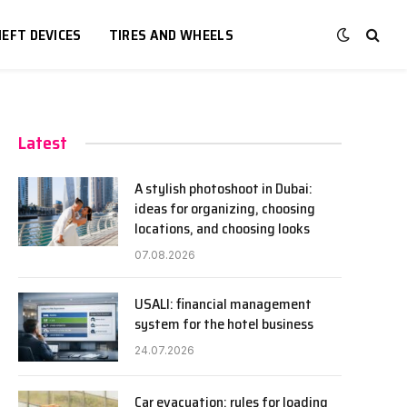
EFT DEVICES
TIRES AND WHEELS
Latest
A stylish photoshoot in Dubai:
ideas for organizing, choosing
locations, and choosing looks
07.08.2026
USALI: financial management
system for the hotel business
24.07.2026
Car evacuation: rules for loading