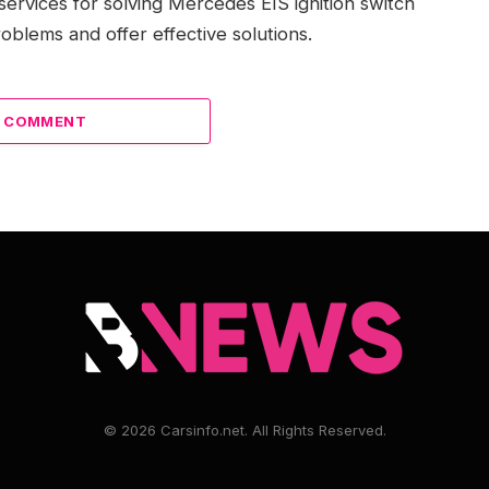
services for solving Mercedes EIS ignition switch
oblems and offer effective solutions.
A COMMENT
© 2026 Carsinfo.net. All Rights Reserved.