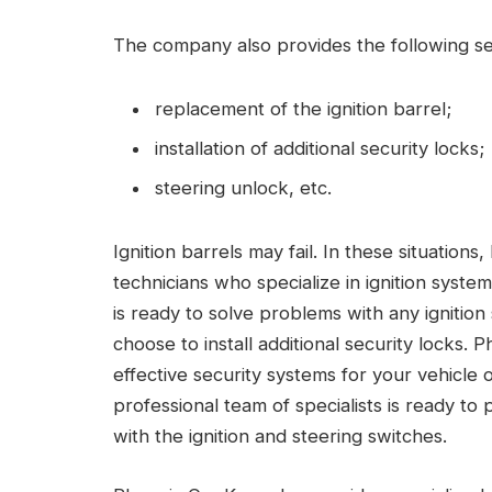
The company also provides the following se
replacement of the ignition barrel;
installation of additional security locks;
steering unlock, etc.
Ignition barrels may fail. In these situations
technicians who specialize in ignition sys
is ready to solve problems with any igniti
choose to install additional security locks. 
effective security systems for your vehicle 
professional team of specialists is ready to 
with the ignition and steering switches.