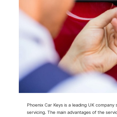
Phoenix Car Keys is a leading UK company s
servicing. The main advantages of the servi