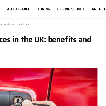
S
AUTOTRAVEL
TUNING
DRIVING SCHOOL
ANTI-TH
 benefits and features
ices in the UK: benefits and