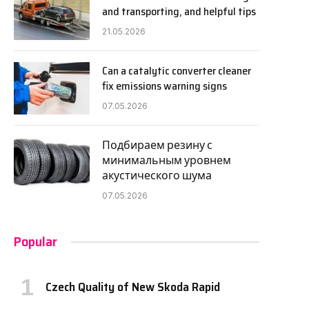
and transporting, and helpful tips
21.05.2026
Can a catalytic converter cleaner
fix emissions warning signs
07.05.2026
Подбираем резину с
минимальным уровнем
акустического шума
07.05.2026
Popular
Czech Quality of New Skoda Rapid