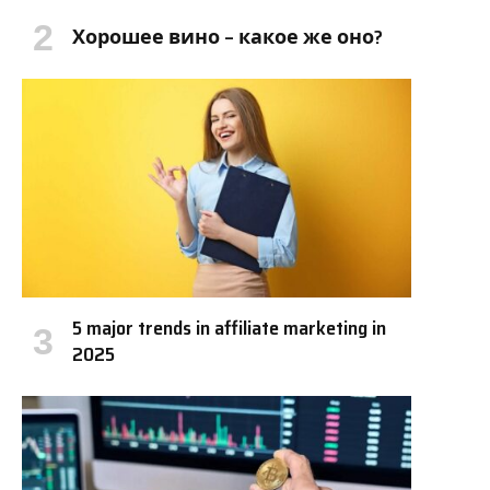
Хорошее вино – какое же оно?
5 major trends in affiliate marketing in
2025