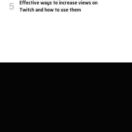
Effective ways to increase views on
Twitch and how to use them