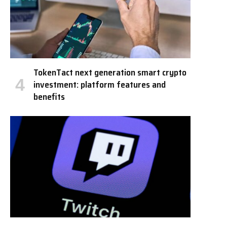
TokenTact next generation smart crypto
investment: platform features and
benefits