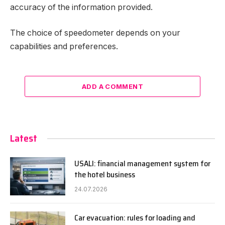
accuracy of the information provided.
The choice of speedometer depends on your
capabilities and preferences.
ADD A COMMENT
Latest
USALI: financial management system for
the hotel business
24.07.2026
Car evacuation: rules for loading and