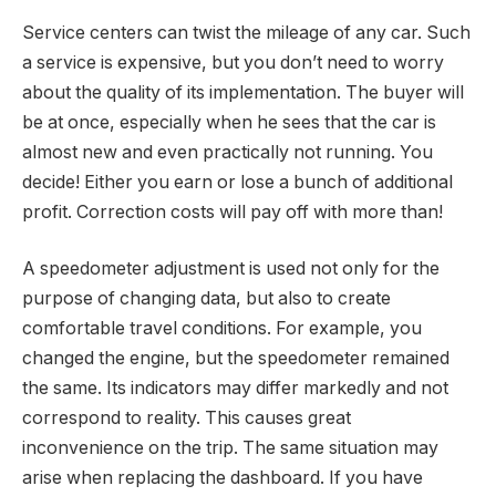
Service centers can twist the mileage of any car. Such
a service is expensive, but you don’t need to worry
about the quality of its implementation. The buyer will
be at once, especially when he sees that the car is
almost new and even practically not running. You
decide! Either you earn or lose a bunch of additional
profit. Correction costs will pay off with more than!
A speedometer adjustment is used not only for the
purpose of changing data, but also to create
comfortable travel conditions. For example, you
changed the engine, but the speedometer remained
the same. Its indicators may differ markedly and not
correspond to reality. This causes great
inconvenience on the trip. The same situation may
arise when replacing the dashboard. If you have