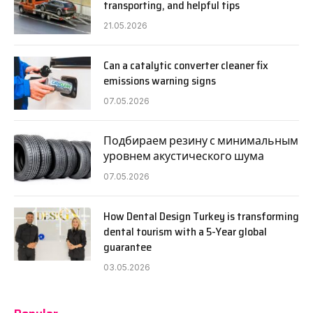
transporting, and helpful tips
21.05.2026
Can a catalytic converter cleaner fix
emissions warning signs
07.05.2026
Подбираем резину с минимальным
уровнем акустического шума
07.05.2026
How Dental Design Turkey is transforming
dental tourism with a 5-Year global
guarantee
03.05.2026