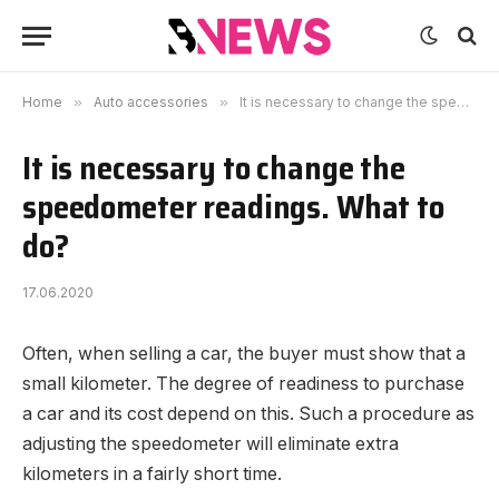
Home
»
Auto accessories
»
It is necessary to change the speedometer readings. What to do?
It is necessary to change the
speedometer readings. What to
do?
17.06.2020
Often, when selling a car, the buyer must show that a
small kilometer.
The degree of readiness to purchase
a car and its cost depend on this. Such a procedure as
adjusting the speedometer will eliminate extra
kilometers in a fairly short time.