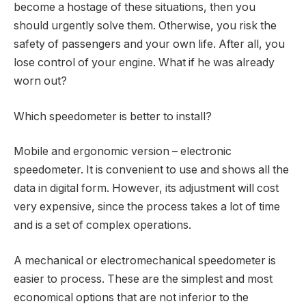
become a hostage of these situations, then you
should urgently solve them. Otherwise, you risk the
safety of passengers and your own life. After all, you
lose control of your engine. What if he was already
worn out?
Which speedometer is better to install?
Mobile and ergonomic version – electronic
speedometer. It is convenient to use and shows all the
data in digital form. However, its adjustment will cost
very expensive, since the process takes a lot of time
and is a set of complex operations.
A mechanical or electromechanical speedometer is
easier to process. These are the simplest and most
economical options that are not inferior to the