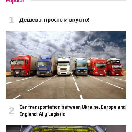
Popular
Дешево, просто и вкусно!
Car transportation between Ukraine, Europe and
England: Ally Logistic