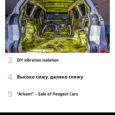
DIY vibration isolation .
Высоко сижу, далеко гляжу
“Arkont” – Sale of Peugeot Cars