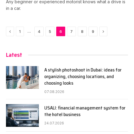
Any beginner or experienced motorist knows what a drive is
in a car.
Previous
Next
…
1
4
5
6
7
8
9
Latest
A stylish photoshoot in Dubai: ideas for
organizing, choosing locations, and
choosing looks
07.08.2026
USALI: financial management system for
the hotel business
24.07.2026