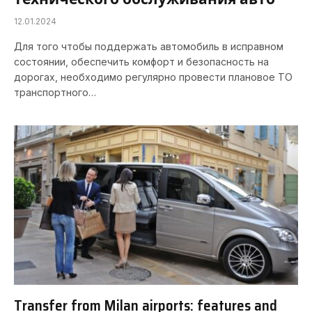
12.01.2024
Для того чтобы поддержать автомобиль в исправном
состоянии, обеспечить комфорт и безопасность на
дорогах, необходимо регулярно провести плановое ТО
транспортного…
Transfer from Milan airports: features and