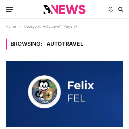
Home
»
Category: "Autotravel" (Page 6)
BROWSING:
AUTOTRAVEL