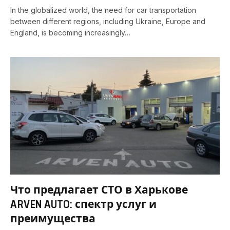
In the globalized world, the need for car transportation
between different regions, including Ukraine, Europe and
England, is becoming increasingly…
Что предлагает СТО в Харькове
ARVEN AUTO: спектр услуг и
преимущества