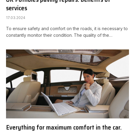
services
17.03.2024
To ensure safety and comfort on the roads, it is necessary to
constantly monitor their condition. The quality of the…
Everything for maximum comfort in the car.