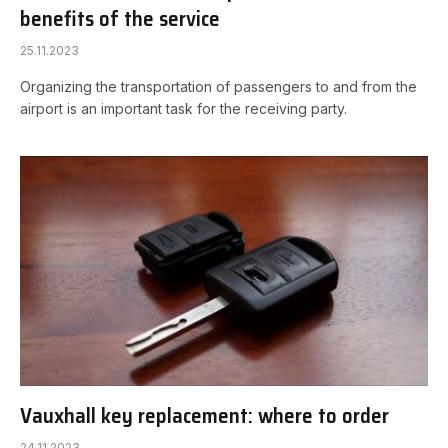
benefits of the service
25.11.2023
Organizing the transportation of passengers to and from the
airport is an important task for the receiving party.
Vauxhall key replacement: where to order
24.11.2023