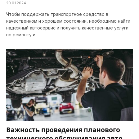
20.01.2024
Чтобы поддержать транспортное средство в
качественном и хорошем состоянии, необходимо найти
надежный автосервис и получить качественные услуги
по ремонту и…
Важность проведения планового
технического обслуживания авто