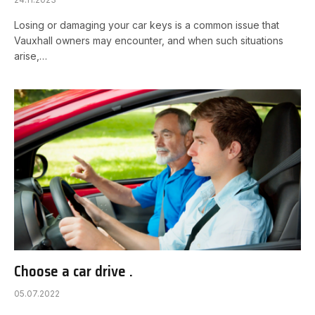
Losing or damaging your car keys is a common issue that
Vauxhall owners may encounter, and when such situations
arise,…
Choose a car drive .
05.07.2022