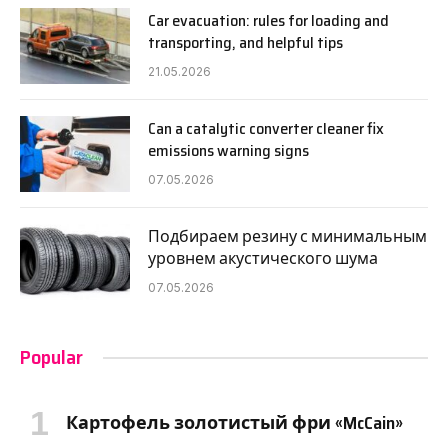
Car evacuation: rules for loading and
transporting, and helpful tips
21.05.2026
Can a catalytic converter cleaner fix
emissions warning signs
07.05.2026
Подбираем резину с минимальным
уровнем акустического шума
07.05.2026
Popular
Картофель золотистый фри «McCain»