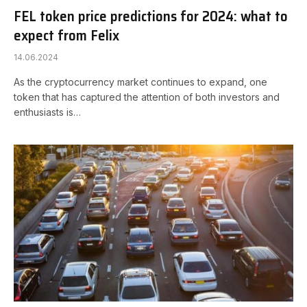
FEL token price predictions for 2024: what to
expect from Felix
14.06.2024
As the cryptocurrency market continues to expand, one
token that has captured the attention of both investors and
enthusiasts is…