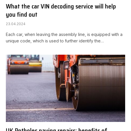
What the car VIN decoding service will help
you find out
23.04.2024
Each car, when leaving the assembly line, is equipped with a
unique code, which is used to further identify the…
UK Potholes paving repairs: benefits of