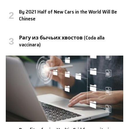
By 2021 Half of New Cars in the World Will Be
Chinese
Рагу из бычьих хвостов (Coda alla
vaccinara)