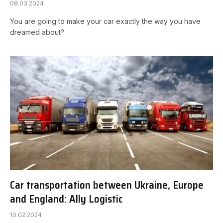
08.03.2024
You are going to make your car exactly the way you have
dreamed about?
Car transportation between Ukraine, Europe
and England: Ally Logistic
10.02.2024