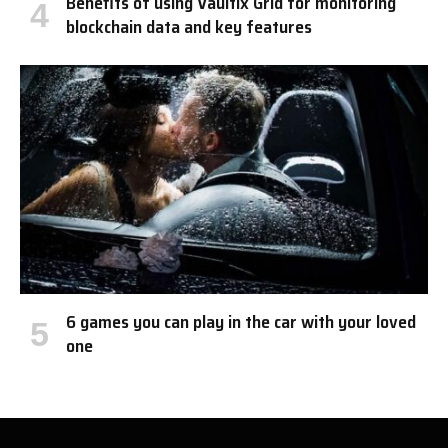
Benefits of using Vaultix Grid for monitoring
blockchain data and key features
6 games you can play in the car with your loved
one