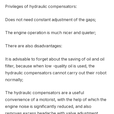
Privileges of hydraulic compensators:
Does not need constant adjustment of the gaps;
The engine operation is much nicer and quieter;
There are also disadvantages:
It is advisable to forget about the saving of oil and oil
filter, because when low -quality oil is used, the
hydraulic compensators cannot carry out their robot
normally;
The hydraulic compensators are a useful
convenience of a motorist, with the help of which the
engine noise is significantly reduced, and also
removes excess headache with valve adjustment,