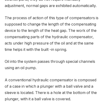
adjustment, normal gaps are exhibited automatically.
The process of action of this type of compensators is
supposed to change the length of the compensating
device to the length of the heat gap. The work of the
compensating parts of the hydraulic compensator,
acts under high pressure of the oil and at the same
time helps it with the built -in spring.
Oil into the system passes through special channels
using an oil pump.
A conventional hydraulic compensator is composed
of a case in which a plunger with a ball valve and a
sleeve is located. There is a hole at the bottom of the
plunger, with it a ball valve is covered.