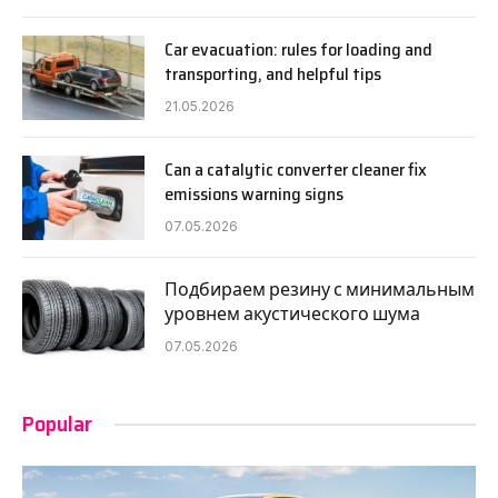
Car evacuation: rules for loading and
transporting, and helpful tips
21.05.2026
Can a catalytic converter cleaner fix
emissions warning signs
07.05.2026
Подбираем резину с минимальным
уровнем акустического шума
07.05.2026
Popular