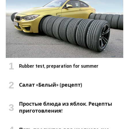
Rubber test, preparation for summer
Салат «Белый» (рецепт)
Простые блюда из яблок. Рецепты
приготовления!