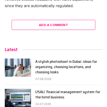
since they are automatically regulated.
ADD A COMMENT
Latest
A stylish photoshoot in Dubai: ideas for
organizing, choosing locations, and
choosing looks
07.08.2026
USALI: financial management system for
the hotel business
24.07.2026