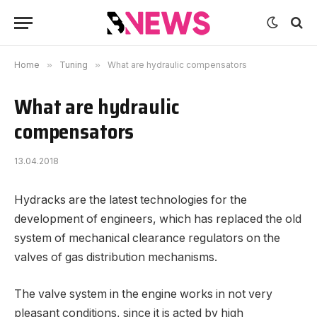
Home
»
Tuning
»
What are hydraulic compensators
What are hydraulic
compensators
13.04.2018
Hydracks are the latest technologies for the
development of engineers, which has replaced the old
system of mechanical clearance regulators on the
valves of gas distribution mechanisms.
The valve system in the engine works in not very
pleasant conditions, since it is acted by high