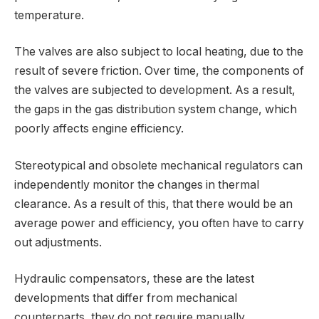
temperature.
The valves are also subject to local heating, due to the
result of severe friction. Over time, the components of
the valves are subjected to development. As a result,
the gaps in the gas distribution system change, which
poorly affects engine efficiency.
Stereotypical and obsolete mechanical regulators can
independently monitor the changes in thermal
clearance. As a result of this, that there would be an
average power and efficiency, you often have to carry
out adjustments.
Hydraulic compensators, these are the latest
developments that differ from mechanical
counterparts, they do not require manually