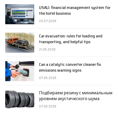
USALI: financial management system for
the hotel business
24.07.2026
Car evacuation: rules for loading and
transporting, and helpful tips
21.05.2026
Can a catalytic converter cleaner fix
emissions warning signs
07.05.2026
Подбираем резину с минимальным
уровнем акустического шума
07.05.2026