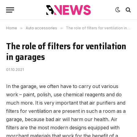
Home
»
Auto accessories
»
The role of filters for ventilation in garages
The role of filters for ventilation
in garages
01.10.2021
In the garage, we often have to carry out various
work – paint, polish, use chemical reagents and do
much more.
It is very important that air purifiers and
filters for ventilation are present in such a room as a
garage, because bad air will harm our health. Air
filters are the most modern designs equipped with
morchant materials that work for the benefit of a