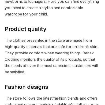
newborns to teenagers. Here you can find everything
you need to create a stylish and comfortable
wardrobe for your child.
Product quality
The clothes presented in the store are made from
high-quality materials that are safe for children’s skin.
They provide comfort when wearing things. Bebek
Clothing monitors the quality of its products, so that
the needs of even the most capricious customers will
be satisfied.
Fashion designs
The store follows the latest fashion trends and offers
stylish and current models of children’s clothing. Here