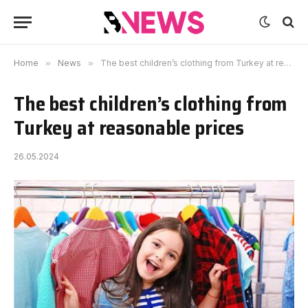
Home
»
News
»
The best children’s clothing from Turkey at reasonable prices
The best children’s clothing from
Turkey at reasonable prices
26.05.2024