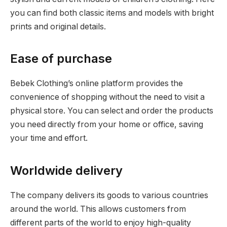
you can find both classic items and models with bright
prints and original details.
Ease of purchase
Bebek Clothing’s online platform provides the
convenience of shopping without the need to visit a
physical store. You can select and order the products
you need directly from your home or office, saving
your time and effort.
Worldwide delivery
The company delivers its goods to various countries
around the world. This allows customers from
different parts of the world to enjoy high-quality