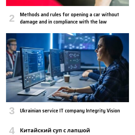
Methods and rules for opening a car without
damage and in compliance with the law
Ukrainian service IT company Integrity Vision
Китайский суп с лапшой