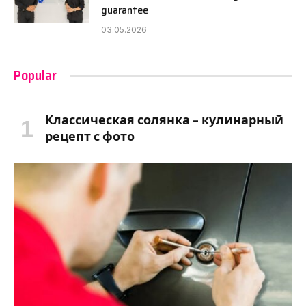
guarantee
03.05.2026
Popular
Классическая солянка – кулинарный
рецепт с фото