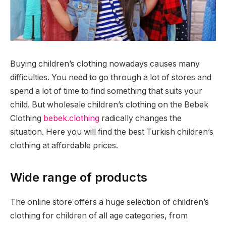
Buying children’s clothing nowadays causes many
difficulties. You need to go through a lot of stores and
spend a lot of time to find something that suits your
child.
But wholesale children’s clothing on the Bebek
Clothing
bebek.clothing
radically changes the
situation. Here you will find the best Turkish children’s
clothing at affordable prices.
Wide range of products
The online store offers a huge selection of children’s
clothing for children of all age categories, from