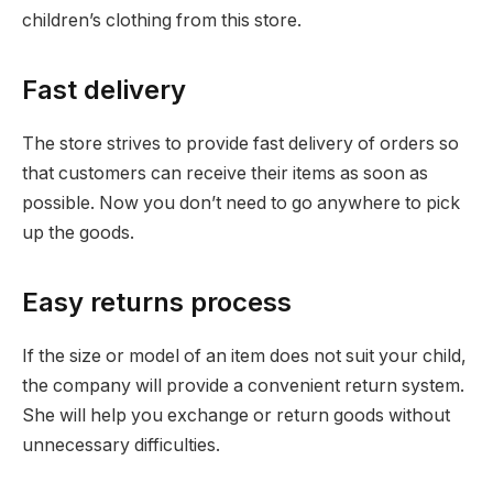
children’s clothing from this store.
Fast delivery
The store strives to provide fast delivery of orders so
that customers can receive their items as soon as
possible. Now you don’t need to go anywhere to pick
up the goods.
Easy returns process
If the size or model of an item does not suit your child,
the company will provide a convenient return system.
She will help you exchange or return goods without
unnecessary difficulties.