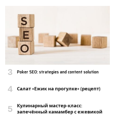
Poker SEO: strategies and content solution
Салат «Ежик на прогулке» (рецепт)
Кулинарный мастер-класс:
запечённый камамбер с ежевикой