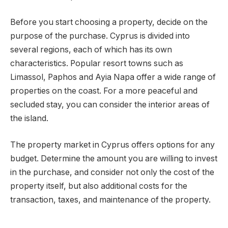
Before you start choosing a property, decide on the
purpose of the purchase. Cyprus is divided into
several regions, each of which has its own
characteristics. Popular resort towns such as
Limassol, Paphos and Ayia Napa offer a wide range of
properties on the coast. For a more peaceful and
secluded stay, you can consider the interior areas of
the island.
The property market in Cyprus offers options for any
budget. Determine the amount you are willing to invest
in the purchase, and consider not only the cost of the
property itself, but also additional costs for the
transaction, taxes, and maintenance of the property.