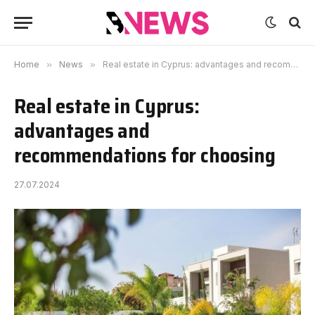
Home
»
News
»
Real estate in Cyprus: advantages and recommendations for choosing
Real estate in Cyprus:
advantages and
recommendations for choosing
27.07.2024