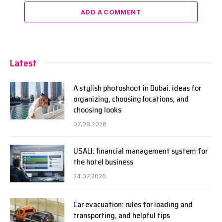
ADD A COMMENT
Latest
A stylish photoshoot in Dubai: ideas for
organizing, choosing locations, and
choosing looks
07.08.2026
USALI: financial management system for
the hotel business
24.07.2026
Car evacuation: rules for loading and
transporting, and helpful tips