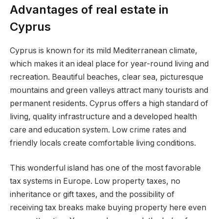
Advantages of real estate in
Cyprus
Cyprus is known for its mild Mediterranean climate,
which makes it an ideal place for year-round living and
recreation. Beautiful beaches, clear sea, picturesque
mountains and green valleys attract many tourists and
permanent residents. Cyprus offers a high standard of
living, quality infrastructure and a developed health
care and education system. Low crime rates and
friendly locals create comfortable living conditions.
This wonderful island has one of the most favorable
tax systems in Europe. Low property taxes, no
inheritance or gift taxes, and the possibility of
receiving tax breaks make buying property here even