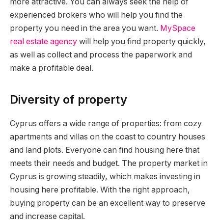
more attractive. You can always seek the help of
experienced brokers who will help you find the
property you need in the area you want.
MySpace
real estate agency
will help you find property quickly,
as well as collect and process the paperwork and
make a profitable deal.
Diversity of property
Cyprus offers a wide range of properties: from cozy
apartments and villas on the coast to country houses
and land plots. Everyone can find housing here that
meets their needs and budget. The property market in
Cyprus is growing steadily, which makes investing in
housing here profitable. With the right approach,
buying property can be an excellent way to preserve
and increase capital.