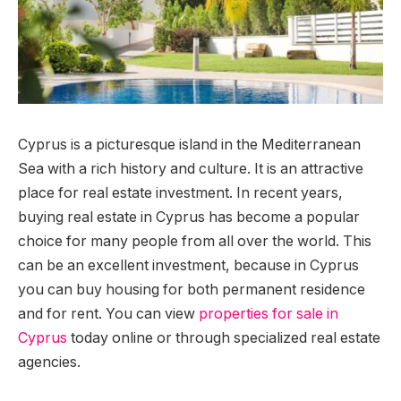
Cyprus is a picturesque island in the Mediterranean
Sea with a rich history and culture. It is an attractive
place for real estate investment.
In recent years,
buying real estate in Cyprus has become a popular
choice for many people from all over the world. This
can be an excellent investment, because in Cyprus
you can buy housing for both permanent residence
and for rent. You can view
properties for sale in
Cyprus
today online or through specialized real estate
agencies.