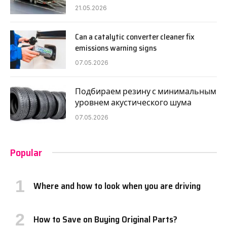
21.05.2026
Can a catalytic converter cleaner fix
emissions warning signs
07.05.2026
Подбираем резину с минимальным
уровнем акустического шума
07.05.2026
Popular
Where and how to look when you are driving
How to Save on Buying Original Parts?