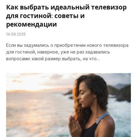
Как выбрать идеальный телевизор
для гостиной: советы и
рекомендации
14.09.2025
Если вы задумались о приобретении нового телевизора
для гостиной, наверное, уже не раз задавались
вопросами: какой размер выбрать, на что…