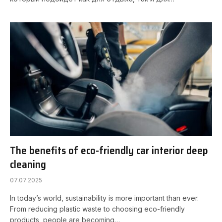
The benefits of eco-friendly car interior deep
cleaning
07.07.2025
In today’s world, sustainability is more important than ever.
From reducing plastic waste to choosing eco-friendly
products, people are becoming…