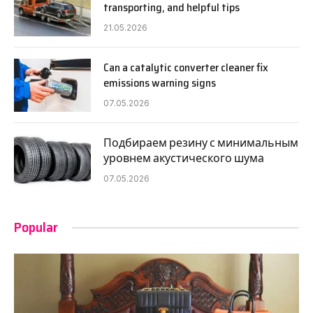
transporting, and helpful tips
21.05.2026
Can a catalytic converter cleaner fix
emissions warning signs
07.05.2026
Подбираем резину с минимальным
уровнем акустического шума
07.05.2026
Popular