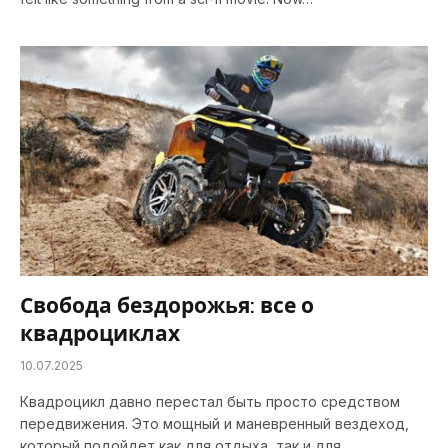
Свобода бездорожья: все о
квадроциклах
10.07.2025
Квадроцикл давно перестал быть просто средством
передвижения. Это мощный и маневренный вездеход,
который подойдет как для отдыха, так и для…