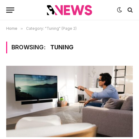
Home
»
Category: "Tuning" (Page 2)
BROWSING:
TUNING