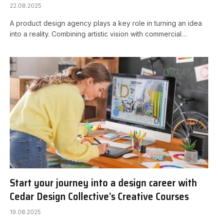
22.08.2025
A product design agency plays a key role in turning an idea
into a reality. Combining artistic vision with commercial…
Start your journey into a design career with
Cedar Design Collective’s Creative Courses
19.08.2025