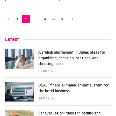
Previous
Next
…
1
2
3
4
10
Latest
A stylish photoshoot in Dubai: ideas for
organizing, choosing locations, and
choosing looks
07.08.2026
USALI: financial management system for
the hotel business
24.07.2026
Car evacuation: rules for loading and