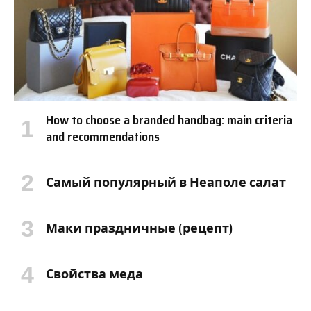
How to choose a branded handbag: main criteria
and recommendations
Самый популярный в Неаполе салат
Маки праздничные (рецепт)
Свойства меда