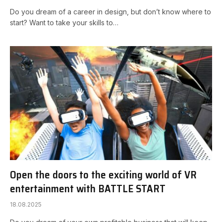
Do you dream of a career in design, but don’t know where to
start? Want to take your skills to…
Open the doors to the exciting world of VR
entertainment with BATTLE START
18.08.2025