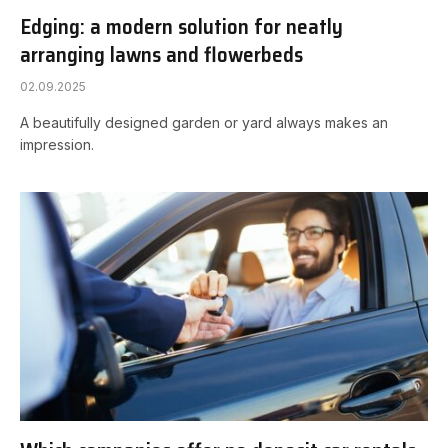
Edging: a modern solution for neatly
arranging lawns and flowerbeds
02.09.2025
A beautifully designed garden or yard always makes an
impression.