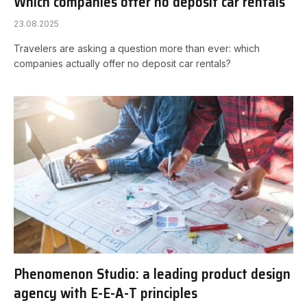
Which companies offer no deposit car rentals
23.08.2025
Travelers are asking a question more than ever: which
companies actually offer no deposit car rentals?
Phenomenon Studio: a leading product design
agency with E-E-A-T principles