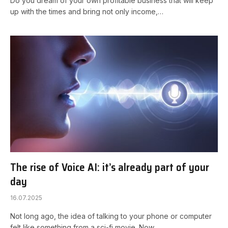
Do you dream of your own profitable business that will keep
up with the times and bring not only income,…
The rise of Voice AI: it’s already part of your
day
16.07.2025
Not long ago, the idea of talking to your phone or computer
felt like something from a sci-fi movie. Now…