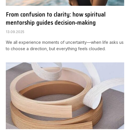
From confusion to clarity: how spiritual
mentorship guides decision‑making
13.09.2025
We all experience moments of uncertainty—when life asks us
to choose a direction, but everything feels clouded.