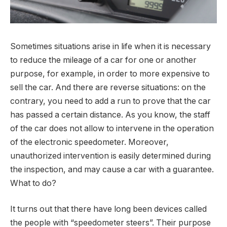
Sometimes situations arise in life when it is necessary
to reduce the mileage of a car for one or another
purpose, for example, in order to more expensive to
sell the car.
And there are reverse situations: on the
contrary, you need to add a run to prove that the car
has passed a certain distance. As you know, the staff
of the car does not allow to intervene in the operation
of the electronic speedometer. Moreover,
unauthorized intervention is easily determined during
the inspection, and may cause a car with a guarantee.
What to do?
It turns out that there have long been devices called
the people with “speedometer steers”. Their purpose