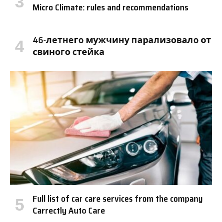
Micro Climate: rules and recommendations
46-летнего мужчину парализовало от
свиного стейка
Full list of car care services from the company
Carrectly Auto Care