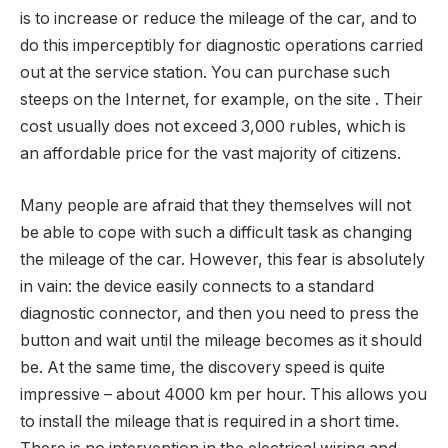
is to increase or reduce the mileage of the car, and to
do this imperceptibly for diagnostic operations carried
out at the service station. You can purchase such
steeps on the Internet, for example, on the site . Their
cost usually does not exceed 3,000 rubles, which is
an affordable price for the vast majority of citizens.
Many people are afraid that they themselves will not
be able to cope with such a difficult task as changing
the mileage of the car. However, this fear is absolutely
in vain: the device easily connects to a standard
diagnostic connector, and then you need to press the
button and wait until the mileage becomes as it should
be. At the same time, the discovery speed is quite
impressive – about 4000 km per hour. This allows you
to install the mileage that is required in a short time.