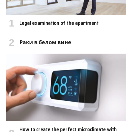
Legal examination of the apartment
Раки в белом вине
How to create the perfect microclimate with