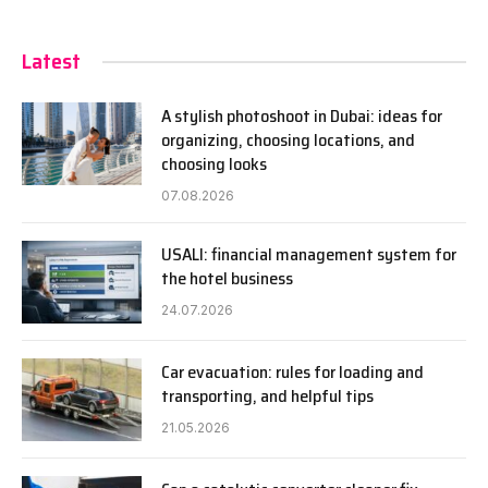
Latest
A stylish photoshoot in Dubai: ideas for
organizing, choosing locations, and
choosing looks
07.08.2026
USALI: financial management system for
the hotel business
24.07.2026
Car evacuation: rules for loading and
transporting, and helpful tips
21.05.2026