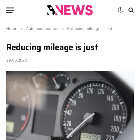
Home
»
Auto accessories
»
Reducing mileage is just
Reducing mileage is just
29.06.2022