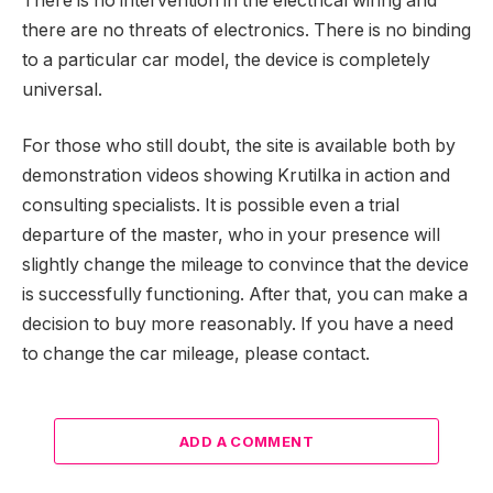
There is no intervention in the electrical wiring and
there are no threats of electronics. There is no binding
to a particular car model, the device is completely
universal.
For those who still doubt, the site is available both by
demonstration videos showing Krutilka in action and
consulting specialists. It is possible even a trial
departure of the master, who in your presence will
slightly change the mileage to convince that the device
is successfully functioning. After that, you can make a
decision to buy more reasonably. If you have a need
to change the car mileage, please contact.
ADD A COMMENT