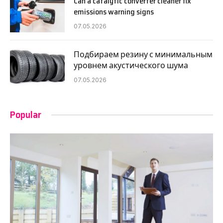
Can a catalytic converter cleaner fix
emissions warning signs
07.05.2026
Подбираем резину с минимальным
уровнем акустического шума
07.05.2026
Popular