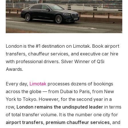
London is the #1 destination on Limotak. Book airport
transfers, chauffeur services, and executive car hire
with professional drivers. Silver Winner of QSi
Awards.
Every day,
Limotak
processes dozens of bookings
across the globe — from Dubai to Paris, from New
York to Tokyo. However, for the second year in a
row,
London remains the undisputed leader
in terms
of total transfer volume. It is the number one city for
airport transfers
,
premium chauffeur services
, and