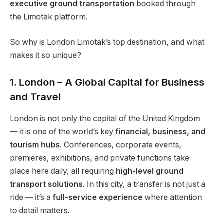
executive ground transportation
booked through
the Limotak platform.
So why is London Limotak’s top destination, and what
makes it so unique?
1. London – A Global Capital for Business
and Travel
London is not only the capital of the United Kingdom
— it is one of the world’s key
financial, business, and
tourism hubs
. Conferences, corporate events,
premieres, exhibitions, and private functions take
place here daily, all requiring
high-level ground
transport solutions
. In this city, a transfer is not just a
ride — it’s a
full-service experience
where attention
to detail matters.