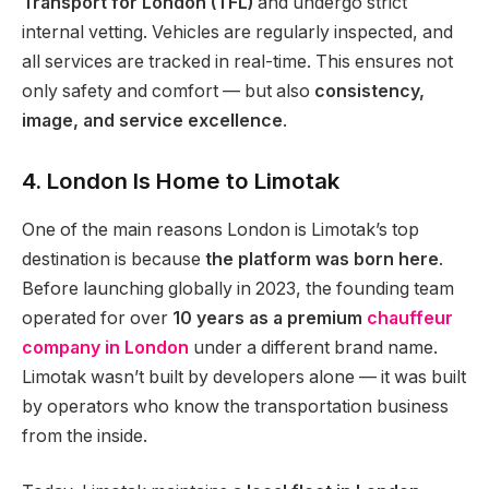
Transport for London (TFL)
and undergo strict
internal vetting. Vehicles are regularly inspected, and
all services are tracked in real-time. This ensures not
only safety and comfort — but also
consistency,
image, and service excellence
.
4. London Is Home to Limotak
One of the main reasons London is Limotak’s top
destination is because
the platform was born here
.
Before launching globally in 2023, the founding team
operated for over
10 years as a premium
chauffeur
company in London
under a different brand name.
Limotak wasn’t built by developers alone — it was built
by operators who know the transportation business
from the inside.