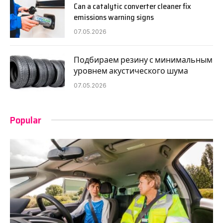
Can a catalytic converter cleaner fix
emissions warning signs
07.05.2026
Подбираем резину с минимальным
уровнем акустического шума
07.05.2026
Popular