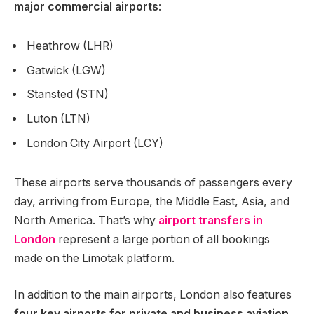
major commercial airports
:
Heathrow (LHR)
Gatwick (LGW)
Stansted (STN)
Luton (LTN)
London City Airport (LCY)
These airports serve thousands of passengers every
day, arriving from Europe, the Middle East, Asia, and
North America. That’s why
airport transfers in
London
represent a large portion of all bookings
made on the Limotak platform.
In addition to the main airports, London also features
four key airports for private and business aviation
,