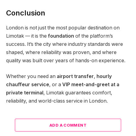
Conclusion
London is not just the most popular destination on
Limotak — it is the
foundation
of the platform’s
success. It’s the city where industry standards were
shaped, where reliability was proven, and where
quality was built over years of hands-on experience.
Whether you need an
airport transfer
,
hourly
chauffeur service
, or a
VIP meet-and-greet at a
private terminal
, Limotak guarantees comfort,
reliability, and world-class service in London.
ADD A COMMENT