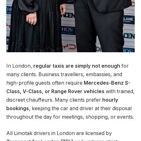
In London,
regular taxis are simply not enough
for
many clients. Business travellers, embassies, and
high-profile guests often require
Mercedes-Benz S-
Class, V-Class, or Range Rover vehicles
with trained,
discreet chauffeurs. Many clients prefer
hourly
bookings
, keeping the car and driver at their disposal
throughout the day for meetings, shopping, or events.
All Limotak drivers in London are licensed by