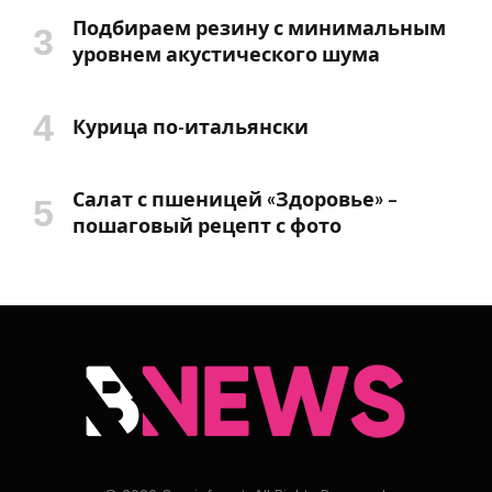
Подбираем резину с минимальным
уровнем акустического шума
Курица по-итальянски
Салат с пшеницей «Здоровье» –
пошаговый рецепт с фото