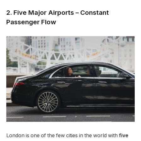
2. Five Major Airports – Constant
Passenger Flow
London is one of the few cities in the world with
five