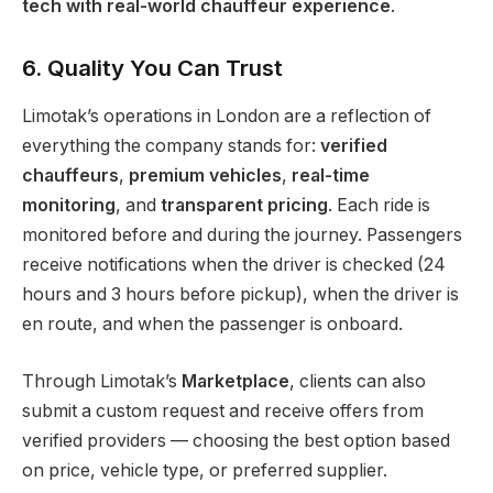
tech with real-world chauffeur experience
.
6. Quality You Can Trust
Limotak’s operations in London are a reflection of
everything the company stands for:
verified
chauffeurs
,
premium vehicles
,
real-time
monitoring
, and
transparent pricing
. Each ride is
monitored before and during the journey. Passengers
receive notifications when the driver is checked (24
hours and 3 hours before pickup), when the driver is
en route, and when the passenger is onboard.
Through Limotak’s
Marketplace
, clients can also
submit a custom request and receive offers from
verified providers — choosing the best option based
on price, vehicle type, or preferred supplier.