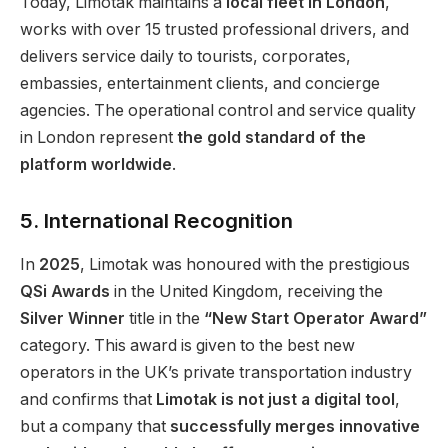
Today, Limotak maintains a
local fleet in London
,
works with over 15 trusted professional drivers, and
delivers service daily to tourists, corporates,
embassies, entertainment clients, and concierge
agencies. The operational control and service quality
in London represent
the gold standard of the
platform worldwide
.
5. International Recognition
In
2025
, Limotak was honoured with the prestigious
QSi Awards
in the United Kingdom, receiving the
Silver Winner
title in the
“New Start Operator Award”
category. This award is given to the best new
operators in the UK’s private transportation industry
and confirms that
Limotak is not just a digital tool
,
but a company that
successfully merges innovative