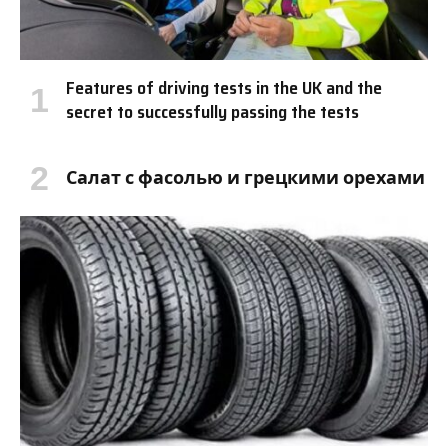
Features of driving tests in the UK and the
secret to successfully passing the tests
Салат с фасолью и грецкими орехами