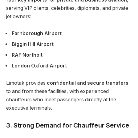
serving VIP clients, celebrities, diplomats, and private
jet owners:
Farnborough Airport
Biggin Hill Airport
RAF Northolt
London Oxford Airport
Limotak provides
confidential and secure transfers
to and from these facilities, with experienced
chauffeurs who meet passengers directly at the
executive terminals.
3. Strong Demand for Chauffeur Service