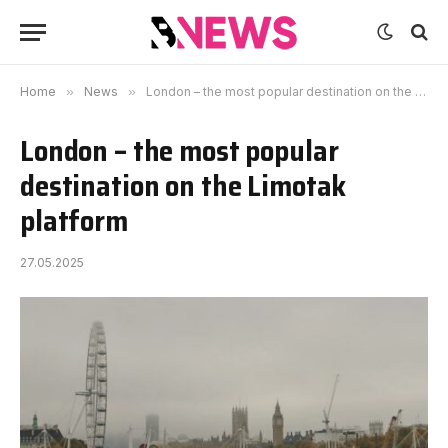
Home
»
News
»
London – the most popular destination on the Limotak platform
London – the most popular
destination on the Limotak
platform
27.05.2025