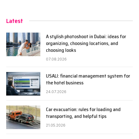
Latest
A stylish photoshoot in Dubai: ideas for
organizing, choosing locations, and
choosing looks
07.08.2026
USALI: financial management system for
the hotel business
24.07.2026
Car evacuation: rules for loading and
transporting, and helpful tips
21.05.2026