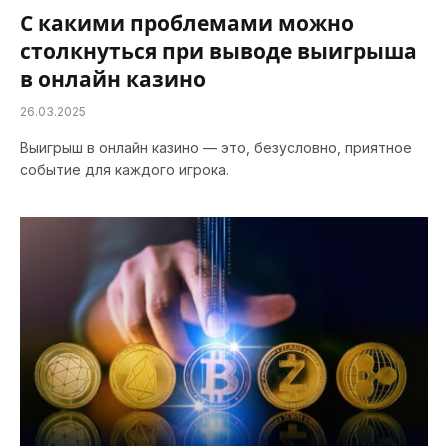
С какими проблемами можно
столкнуться при выводе выигрыша
в онлайн казино
26.03.2025
Выигрыш в онлайн казино — это, безусловно, приятное
событие для каждого игрока.