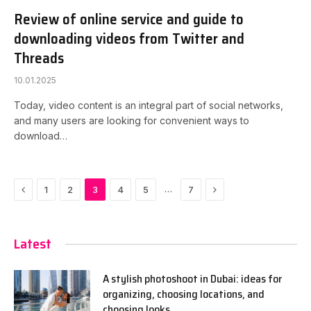
Review of online service and guide to
downloading videos from Twitter and
Threads
10.01.2025
Today, video content is an integral part of social networks,
and many users are looking for convenient ways to
download…
Previous
Next
…
1
2
3
4
5
7
Latest
A stylish photoshoot in Dubai: ideas for
organizing, choosing locations, and
choosing looks