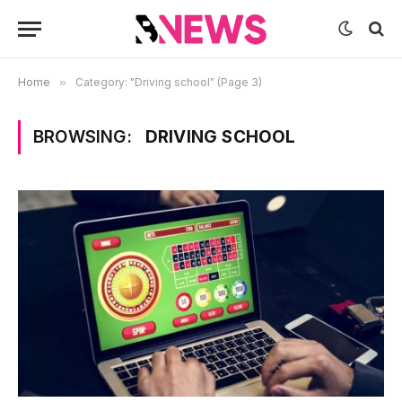
Home
»
Category: "Driving school" (Page 3)
BROWSING:
DRIVING SCHOOL