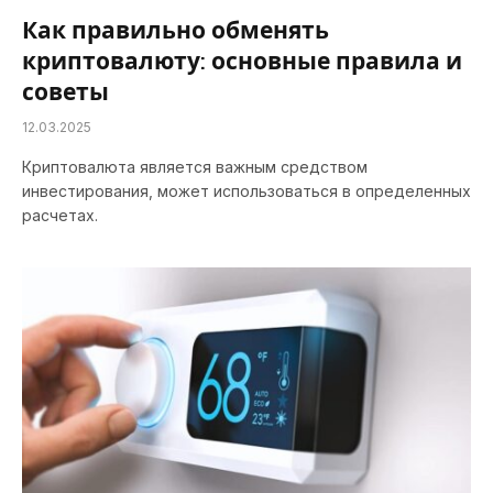
Как правильно обменять
криптовалюту: основные правила и
советы
12.03.2025
Криптовалюта является важным средством
инвестирования, может использоваться в определенных
расчетах.