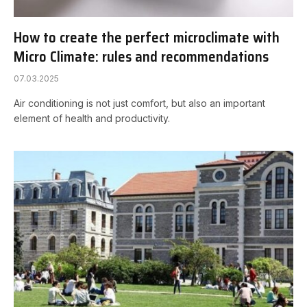
How to create the perfect microclimate with
Micro Climate: rules and recommendations
07.03.2025
Air conditioning is not just comfort, but also an important
element of health and productivity.