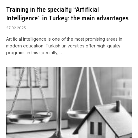
Training in the specialty “Artificial
Intelligence” in Turkey: the main advantages
27.02.2025
Artificial intelligence is one of the most promising areas in
modern education. Turkish universities offer high-quality
programs in this specialty,…