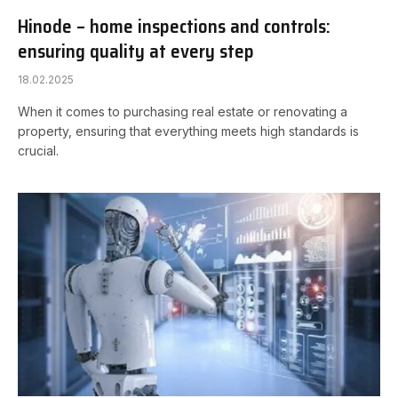
Hinode – home inspections and controls:
ensuring quality at every step
18.02.2025
When it comes to purchasing real estate or renovating a
property, ensuring that everything meets high standards is
crucial.