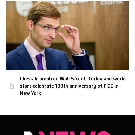
Chess triumph on Wall Street: Turlov and world
stars celebrate 100th anniversary of FIDE in
New York