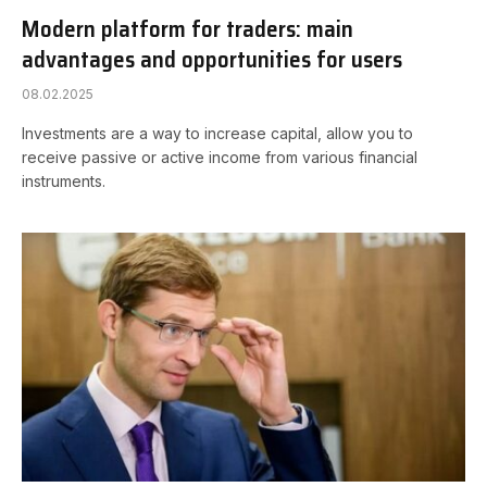
Modern platform for traders: main
advantages and opportunities for users
08.02.2025
Investments are a way to increase capital, allow you to
receive passive or active income from various financial
instruments.