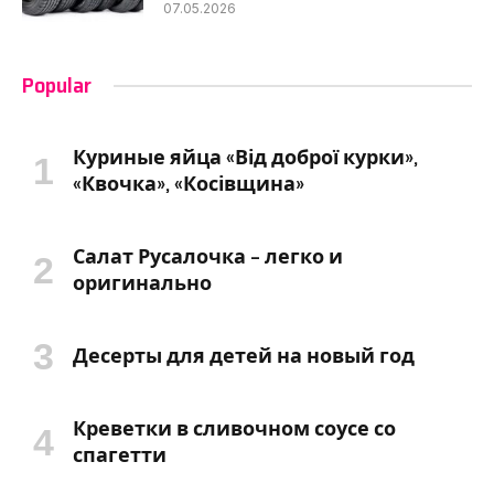
07.05.2026
Popular
Куриные яйца «Від доброї курки»,
«Квочка», «Косівщина»
Салат Русалочка – легко и
оригинально
Десерты для детей на новый год
Креветки в сливочном соусе со
спагетти