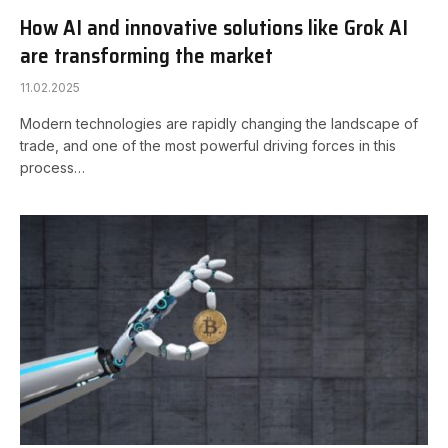
How AI and innovative solutions like Grok AI
are transforming the market
11.02.2025
Modern technologies are rapidly changing the landscape of
trade, and one of the most powerful driving forces in this
process…