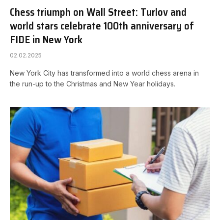
Chess triumph on Wall Street: Turlov and
world stars celebrate 100th anniversary of
FIDE in New York
02.02.2025
New York City has transformed into a world chess arena in
the run-up to the Christmas and New Year holidays.