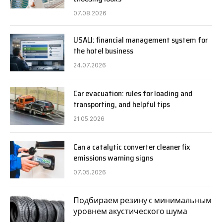
07.08.2026
USALI: financial management system for
the hotel business
24.07.2026
Car evacuation: rules for loading and
transporting, and helpful tips
21.05.2026
Can a catalytic converter cleaner fix
emissions warning signs
07.05.2026
Подбираем резину с минимальным
уровнем акустического шума