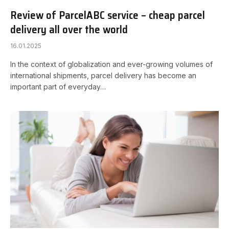
Review of ParcelABC service – cheap parcel
delivery all over the world
16.01.2025
In the context of globalization and ever-growing volumes of
international shipments, parcel delivery has become an
important part of everyday…