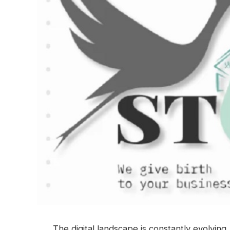
The digital landscape is constantly evolvin