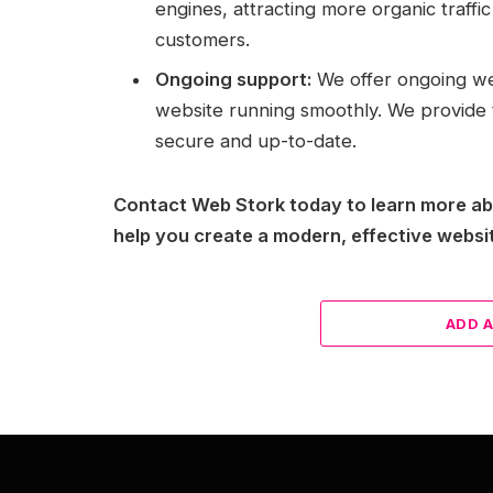
engines, attracting more organic traffi
customers.
Ongoing support:
We offer ongoing we
website running smoothly. We provide 
secure and up-to-date.
Contact Web Stork today to learn more a
help you create a modern, effective websit
ADD 