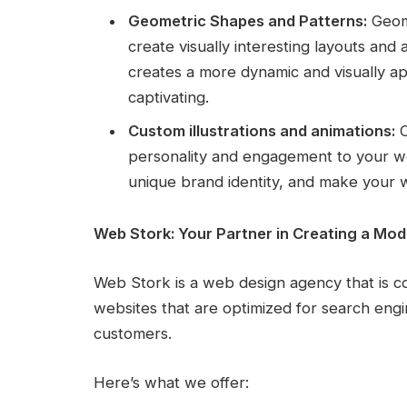
Geometric Shapes and Patterns:
Geome
create visually interesting layouts and
creates a more dynamic and visually a
captivating.
Custom illustrations and animations:
C
personality and engagement to your web
unique brand identity, and make your
Web Stork: Your Partner in Creating a Mo
Web Stork is a web design agency that is c
websites that are optimized for search engi
customers.
Here’s what we offer: