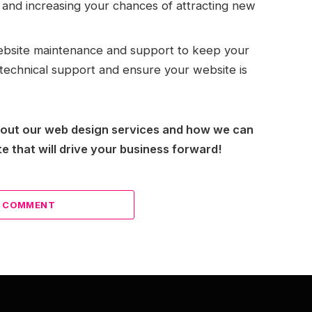
c and increasing your chances of attracting new
bsite maintenance and support to keep your
technical support and ensure your website is
bout our web design services and how we can
e that will drive your business forward!
A COMMENT