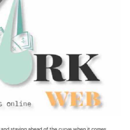
g, and staying ahead of the curve when it comes