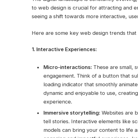
to web design is crucial for attracting and
seeing a shift towards more interactive, use
Here are some key web design trends that a
1. Interactive Experiences:
Micro-interactions:
These are small, s
engagement. Think of a button that su
loading indicator that smoothly animat
dynamic and enjoyable to use, creati
experience.
Immersive storytelling:
Websites are be
tell stories. Interactive elements like s
models can bring your content to life a