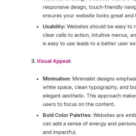
responsive design, touch-friendly naviga
ensures your website looks great and fu
Usability:
Websites should be easy to n
clear calls to action, intuitive menus, a
is easy to use leads to a better user 
3.
Visual Appeal
:
Minimalism:
Minimalist designs emphasiz
white space, clean typography, and bol
elegant aesthetic. This approach make
users to focus on the content.
Bold Color Palettes:
Websites are embra
can add a sense of energy and persona
and impactful.