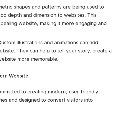
tric shapes and patterns are being used to
 add depth and dimension to websites. This
ppealing website, making it more engaging and
ustom illustrations and animations can add
site. They can help to tell your story, create a
 website more memorable.
dern Website
ommitted to creating modern, user-friendly
nes and designed to convert visitors into