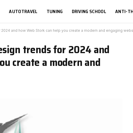
S
AUTOTRAVEL
TUNING
DRIVING SCHOOL
ANTI-TH
or 2024 and how Web Stork can help you create a modern and engaging webs
esign trends for 2024 and
ou create a modern and