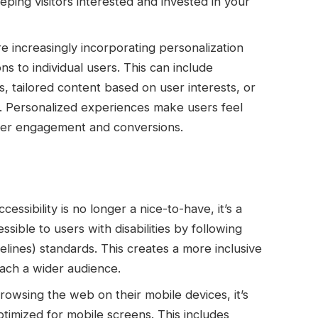
ping visitors interested and invested in your
e increasingly incorporating personalization
ons to individual users. This can include
 tailored content based on user interests, or
n. Personalized experiences make users feel
gher engagement and conversions.
essibility is no longer a nice-to-have, it’s a
sible to users with disabilities by following
ines) standards. This creates a more inclusive
ach a wider audience.
owsing the web on their mobile devices, it’s
ptimized for mobile screens. This includes