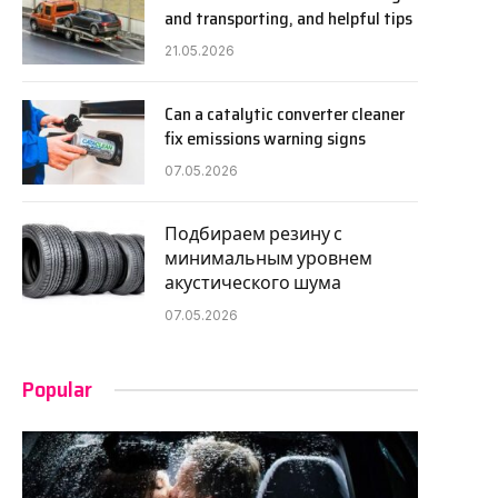
and transporting, and helpful tips
21.05.2026
Can a catalytic converter cleaner
fix emissions warning signs
07.05.2026
Подбираем резину с
минимальным уровнем
акустического шума
07.05.2026
Popular