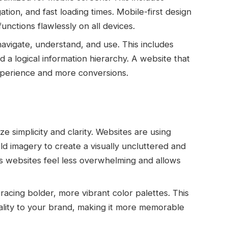
tion, and fast loading times. Mobile-first design
nctions flawlessly on all devices.
avigate, understand, and use. This includes
nd a logical information hierarchy. A website that
experience and more conversions.
e simplicity and clarity. Websites are using
d imagery to create a visually uncluttered and
s websites feel less overwhelming and allows
cing bolder, more vibrant color palettes. This
lity to your brand, making it more memorable