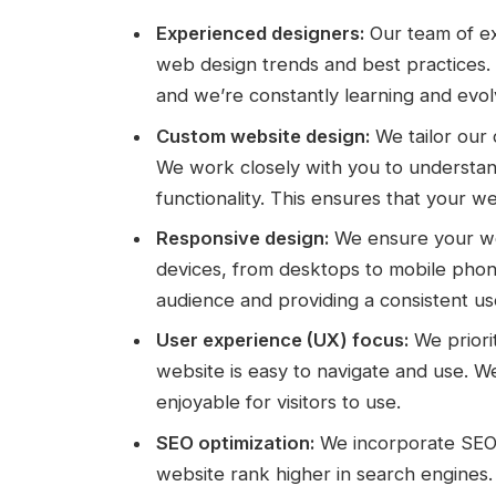
Experienced designers:
Our team of ex
web design trends and best practices
and we’re constantly learning and evolv
Custom website design:
We tailor our 
We work closely with you to understan
functionality. This ensures that your we
Responsive design:
We ensure your web
devices, from desktops to mobile phones
audience and providing a consistent us
User experience (UX) focus:
We priori
website is easy to navigate and use. We
enjoyable for visitors to use.
SEO optimization:
We incorporate SEO b
website rank higher in search engines.