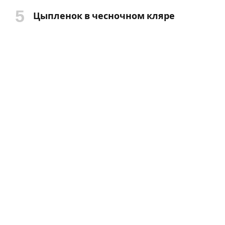
Цыпленок в чесночном кляре