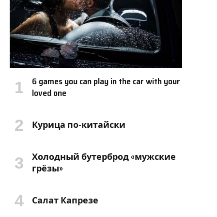
6 games you can play in the car with your
loved one
Курица по-китайски
Холодный бутерброд «мужские
грёзы»
Салат Капрезе