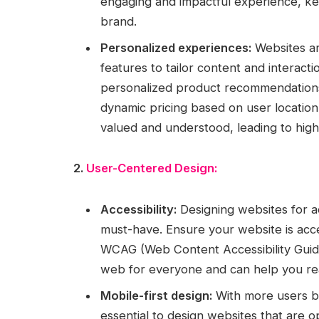
engaging and impactful experience, kee
brand.
Personalized experiences:
Websites ar
features to tailor content and interacti
personalized product recommendations,
dynamic pricing based on user locatio
valued and understood, leading to hi
2.
User-Centered Design:
Accessibility:
Designing websites for acc
must-have. Ensure your website is acces
WCAG (Web Content Accessibility Guidel
web for everyone and can help you re
Mobile-first design:
With more users br
essential to design websites that are o