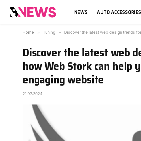
NEWS
AUTO ACCESSORIE
Home
»
Tuning
»
Discover the latest web design trends f
Discover the latest web d
how Web Stork can help y
engaging website
21.07.2024