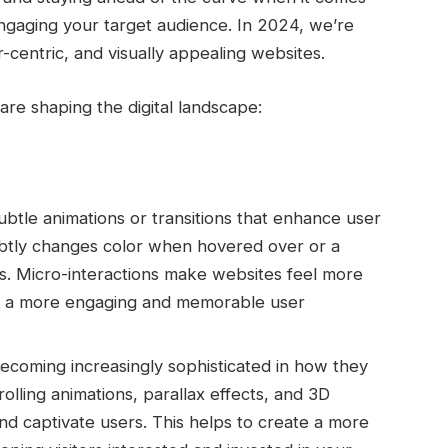
 engaging your target audience.
In 2024, we’re
r-centric, and visually appealing websites.
re shaping the digital landscape:
ubtle animations or transitions that enhance user
btly changes color when hovered over or a
es. Micro-interactions make websites feel more
ng a more engaging and memorable user
coming increasingly sophisticated in how they
crolling animations, parallax effects, and 3D
nd captivate users. This helps to create a more