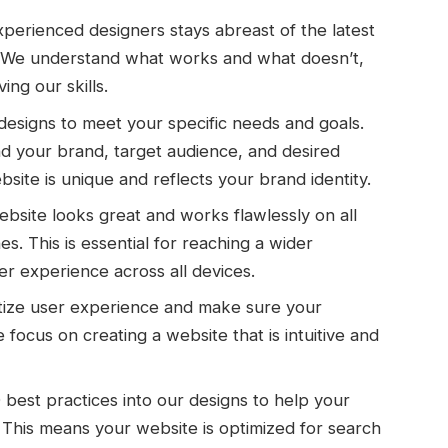
perienced designers stays abreast of the latest
. We understand what works and what doesn’t,
ing our skills.
designs to meet your specific needs and goals.
d your brand, target audience, and desired
bsite is unique and reflects your brand identity.
site looks great and works flawlessly on all
. This is essential for reaching a wider
er experience across all devices.
tize user experience and make sure your
 focus on creating a website that is intuitive and
est practices into our designs to help your
 This means your website is optimized for search