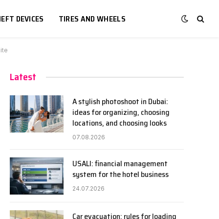
EFT DEVICES
TIRES AND WHEELS
ite
Latest
A stylish photoshoot in Dubai:
ideas for organizing, choosing
locations, and choosing looks
07.08.2026
USALI: financial management
system for the hotel business
24.07.2026
Car evacuation: rules for loading