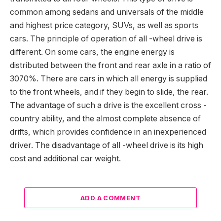
common among sedans and universals of the middle
and highest price category, SUVs, as well as sports
cars. The principle of operation of all -wheel drive is
different. On some cars, the engine energy is
distributed between the front and rear axle in a ratio of
3070%. There are cars in which all energy is supplied
to the front wheels, and if they begin to slide, the rear.
The advantage of such a drive is the excellent cross -
country ability, and the almost complete absence of
drifts, which provides confidence in an inexperienced
driver. The disadvantage of all -wheel drive is its high
cost and additional car weight.
ADD A COMMENT