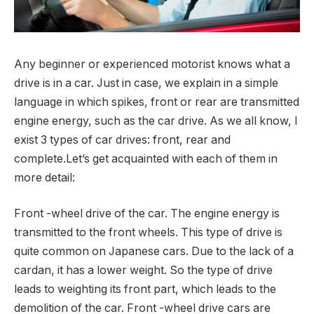
Any beginner or experienced motorist knows what a
drive is in a car.
Just in case, we explain in a simple
language in which spikes, front or rear are transmitted
engine energy, such as the car drive. As we all know, I
exist 3 types of car drives: front, rear and
complete.Let’s get acquainted with each of them in
more detail:
Front -wheel drive of the car. The engine energy is
transmitted to the front wheels. This type of drive is
quite common on Japanese cars. Due to the lack of a
cardan, it has a lower weight. So the type of drive
leads to weighting its front part, which leads to the
demolition of the car. Front -wheel drive cars are