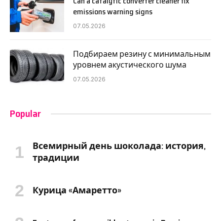
Can a catalytic converter cleaner fix
emissions warning signs
07.05.2026
Подбираем резину с минимальным
уровнем акустического шума
07.05.2026
Popular
Всемирный день шоколада: история,
традиции
Курица «Амаретто»