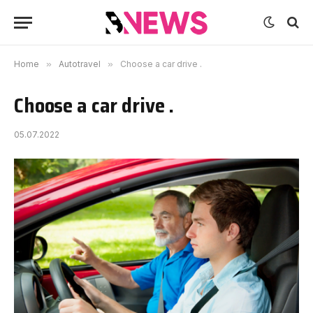
Home
»
Autotravel
»
Choose a car drive .
Choose a car drive .
05.07.2022