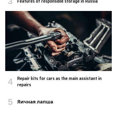
Features of responsible storage in Russia
Repair kits for cars as the main assistant in
repairs
Яичная лапша