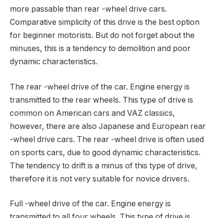
more passable than rear -wheel drive cars.
Comparative simplicity of this drive is the best option
for beginner motorists. But do not forget about the
minuses, this is a tendency to demolition and poor
dynamic characteristics.
The rear -wheel drive of the car. Engine energy is
transmitted to the rear wheels. This type of drive is
common on American cars and VAZ classics,
however, there are also Japanese and European rear
-wheel drive cars. The rear -wheel drive is often used
on sports cars, due to good dynamic characteristics.
The tendency to drift is a minus of this type of drive,
therefore it is not very suitable for novice drivers.
Full -wheel drive of the car. Engine energy is
transmitted to all four wheels. This type of drive is