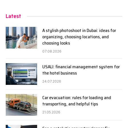
Latest
A stylish photoshoot in Dubai: ideas for
organizing, choosing locations, and
choosing looks
07.08.2026
USALI: financial management system for
the hotel business
24.07.2026
Car evacuation: rules for loading and
transporting, and helpful tips
21.05.2026