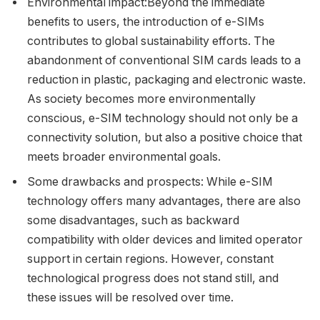
Environmental impact:Beyond the immediate
benefits to users, the introduction of e-SIMs
contributes to global sustainability efforts. The
abandonment of conventional SIM cards leads to a
reduction in plastic, packaging and electronic waste.
As society becomes more environmentally
conscious, e-SIM technology should not only be a
connectivity solution, but also a positive choice that
meets broader environmental goals.
Some drawbacks and prospects: While e-SIM
technology offers many advantages, there are also
some disadvantages, such as backward
compatibility with older devices and limited operator
support in certain regions. However, constant
technological progress does not stand still, and
these issues will be resolved over time.