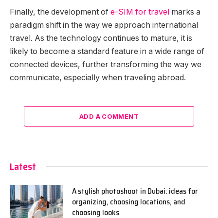
Finally, the development of
e-SIM for travel
marks a
paradigm shift in the way we approach international
travel. As the technology continues to mature, it is
likely to become a standard feature in a wide range of
connected devices, further transforming the way we
communicate, especially when traveling abroad.
ADD A COMMENT
Latest
A stylish photoshoot in Dubai: ideas for
organizing, choosing locations, and
choosing looks