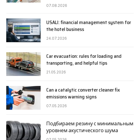
07.08.2026
USALI: financial management system for
the hotel business
24.07.2026
Car evacuation: rules for loading and
transporting, and helpful tips
21.05.2026
Can a catalytic converter cleaner fix
emissions warning signs
07.05.2026
Подбираем резину с минимальным
уровнем акустического шума
07.05.2026