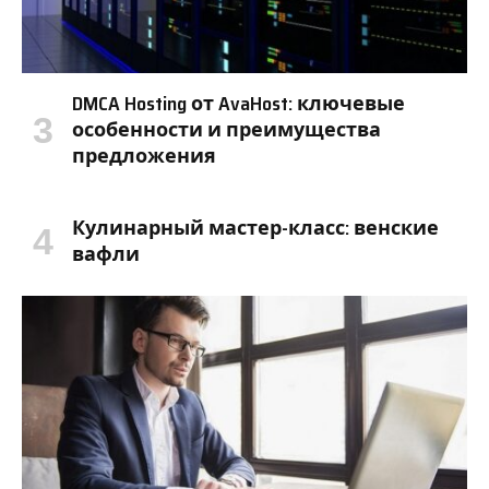
DMCA Hosting от AvaHost: ключевые
особенности и преимущества
предложения
Кулинарный мастер-класс: венские
вафли