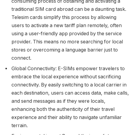
consuming process of obtaining and activating a
traditional SIM card abroad can be a daunting task.
Telesim cards simplify this process by allowing
users to activate a new tariff plan remotely, often
using a user-friendly app provided by the service
provider. This means no more searching for local
stores or overcoming a language barrier just to
connect.
Global Connectivity: E-SIMs empower travelers to
embrace the local experience without sacrificing
connectivity. By easily switching to a local carrier in
each destination, users can access data, make calls,
and send messages as if they were locals,
enhancing both the authenticity of their travel
experience and their ability to navigate unfamiliar
terrain.