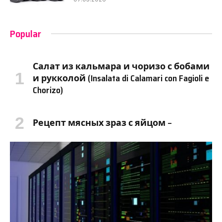
Popular
Салат из кальмара и чоризо с бобами
и рукколой (Insalata di Calamari con Fagioli e
Chorizo)
Рецепт мясных зраз с яйцом –