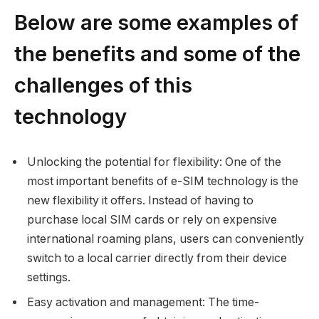
Below are some examples of
the benefits and some of the
challenges of this
technology
Unlocking the potential for flexibility: One of the
most important benefits of e-SIM technology is the
new flexibility it offers. Instead of having to
purchase local SIM cards or rely on expensive
international roaming plans, users can conveniently
switch to a local carrier directly from their device
settings.
Easy activation and management: The time-