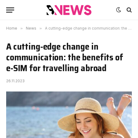
Home
»
News
»
A cutting-edge change in communication: the benefits of e-SIM for travelling abroad
A cutting-edge change in
communication: the benefits of
e-SIM for travelling abroad
26.11.2023