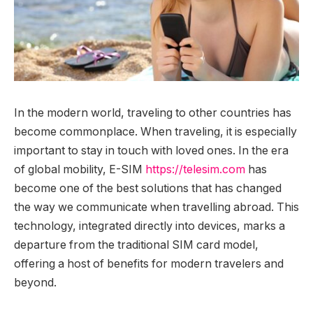
In the modern world, traveling to other countries has
become commonplace. When traveling, it is especially
important to stay in touch with loved ones.
In the era
of global mobility, E-SIM
https://telesim.com
has
become one of the best solutions that has changed
the way we communicate when travelling abroad. This
technology, integrated directly into devices, marks a
departure from the traditional SIM card model,
offering a host of benefits for modern travelers and
beyond.