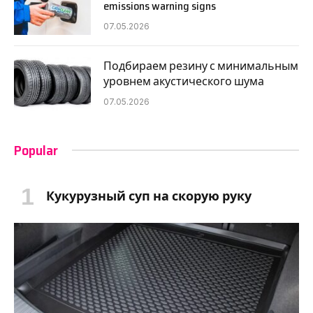
emissions warning signs
07.05.2026
Подбираем резину с минимальным
уровнем акустического шума
07.05.2026
Popular
Кукурузный суп на скорую руку