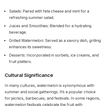
Salads: Paired with feta cheese and mint for a
refreshing summer salad.
Juices and Smoothies: Blended for a hydrating
beverage.
Grilled Watermelon: Served as a savory dish, grilling
enhances its sweetness.
Desserts: Incorporated in sorbets, ice creams, and
fruit platters.
Cultural Significance
In many cultures, watermelon is synonymous with
summer and social gatherings. It’s a popular choice
for picnics, barbecues, and festivals. In some regions,
watermelon festivals celebrate the fruit with