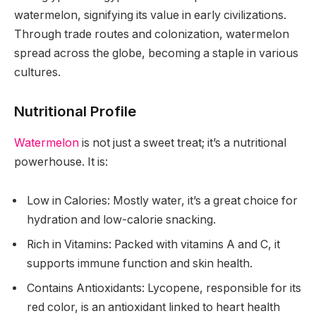
watermelon, signifying its value in early civilizations.
Through trade routes and colonization, watermelon
spread across the globe, becoming a staple in various
cultures.
Nutritional Profile
Watermelon
is not just a sweet treat; it’s a nutritional
powerhouse. It is:
Low in Calories: Mostly water, it’s a great choice for
hydration and low-calorie snacking.
Rich in Vitamins: Packed with vitamins A and C, it
supports immune function and skin health.
Contains Antioxidants: Lycopene, responsible for its
red color, is an antioxidant linked to heart health