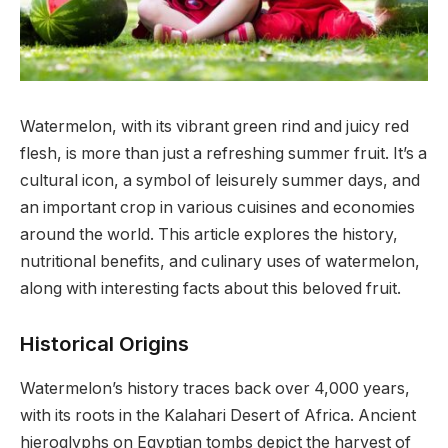
Watermelon, with its vibrant green rind and juicy red
flesh, is more than just a refreshing summer fruit. It’s a
cultural icon, a symbol of leisurely summer days, and
an important crop in various cuisines and economies
around the world.
This article explores the history,
nutritional benefits, and culinary uses of watermelon,
along with interesting facts about this beloved fruit.
Historical Origins
Watermelon’s history traces back over 4,000 years,
with its roots in the Kalahari Desert of Africa. Ancient
hieroglyphs on Egyptian tombs depict the harvest of