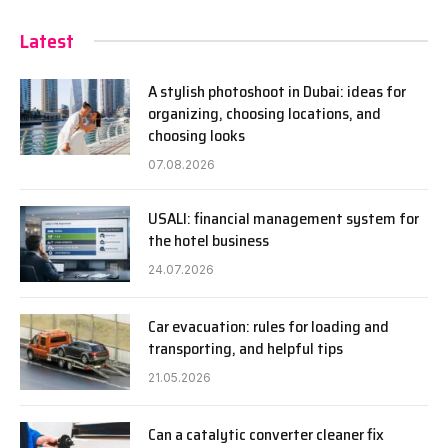
Latest
A stylish photoshoot in Dubai: ideas for
organizing, choosing locations, and
choosing looks
07.08.2026
USALI: financial management system for
the hotel business
24.07.2026
Car evacuation: rules for loading and
transporting, and helpful tips
21.05.2026
Can a catalytic converter cleaner fix