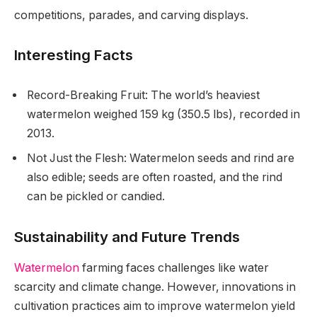
competitions, parades, and carving displays.
Interesting Facts
Record-Breaking Fruit: The world’s heaviest
watermelon weighed 159 kg (350.5 lbs), recorded in
2013.
Not Just the Flesh: Watermelon seeds and rind are
also edible; seeds are often roasted, and the rind
can be pickled or candied.
Sustainability and Future Trends
Watermelon
farming faces challenges like water
scarcity and climate change. However, innovations in
cultivation practices aim to improve watermelon yield