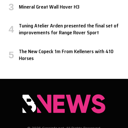
Mineral Great Wall Hover H3
Tuning Atelier Arden presented the final set of
improvements for Range Rover Sport
The New Copeck 1m From Kelleners with 410
Horses
© 2026 Carsinfo.net. All Rights Reserved.