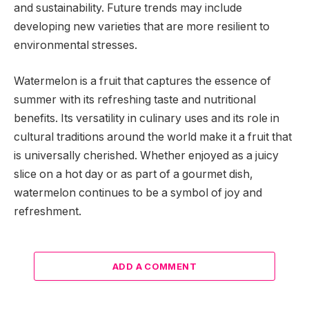
and sustainability. Future trends may include
developing new varieties that are more resilient to
environmental stresses.
Watermelon is a fruit that captures the essence of
summer with its refreshing taste and nutritional
benefits. Its versatility in culinary uses and its role in
cultural traditions around the world make it a fruit that
is universally cherished. Whether enjoyed as a juicy
slice on a hot day or as part of a gourmet dish,
watermelon continues to be a symbol of joy and
refreshment.
ADD A COMMENT