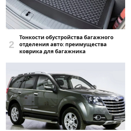
Тонкости обустройства багажного
отделения авто: преимущества
коврика для багажника