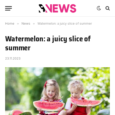
Home
»
News
»
Watermelon: a juicy slice of summer
Watermelon: a juicy slice of
summer
23.11.2023