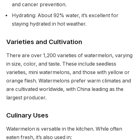
and cancer prevention.
Hydrating: About 92% water, it’s excellent for
staying hydrated in hot weather.
Varieties and Cultivation
There are over 1,200 varieties of watermelon, varying
in size, color, and taste. These include seedless
varieties, mini watermelons, and those with yellow or
orange flesh. Watermelons prefer warm climates and
are cultivated worldwide, with China leading as the
largest producer.
Culinary Uses
Watermelon is versatile in the kitchen. While often
eaten fresh, it’s also used in: