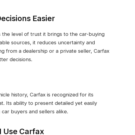
ecisions Easier
the level of trust it brings to the car-buying
iable sources, it reduces uncertainty and
 from a dealership or a private seller, Carfax
ter decisions.
cle history, Carfax is recognized for its
Its ability to present detailed yet easily
 car buyers and sellers alike.
d Use Carfax