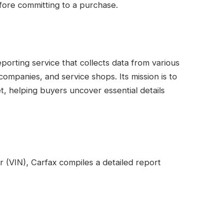
fore committing to a purchase.
porting service that collects data from various
ompanies, and service shops. Its mission is to
, helping buyers uncover essential details
r (VIN), Carfax compiles a detailed report