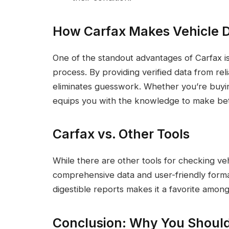
How Carfax Makes Vehicle D
One of the standout advantages of Carfax is 
process. By providing verified data from rel
eliminates guesswork. Whether you’re buying
equips you with the knowledge to make bet
Carfax vs. Other Tools
While there are other tools for checking vehi
comprehensive data and user-friendly format. 
digestible reports makes it a favorite among
Conclusion: Why You Shoul