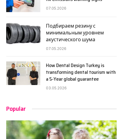
07.05.2026
Подбираем резину с
минимальным уровнем
акустического шума
07.05.2026
How Dental Design Turkey is
transforming dental tourism with
a 5-Year global guarantee
03.05.2026
Popular