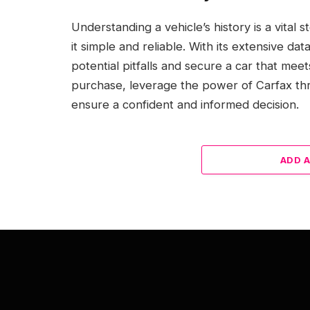
Understanding a vehicle’s history is a vital
it simple and reliable. With its extensive d
potential pitfalls and secure a car that mee
purchase, leverage the power of Carfax thr
ensure a confident and informed decision.
ADD 