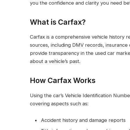
you the confidence and clarity you need be
What is Carfax?
Carfax is a comprehensive vehicle history re
sources, including DMV records, insurance c
provide transparency in the used car market
about a vehicle’s past.
How Carfax Works
Using the car’s Vehicle Identification Numbe
covering aspects such as:
Accident history and damage reports