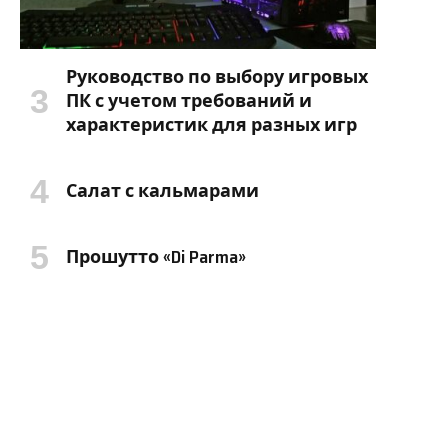
Руководство по выбору игровых
ПК с учетом требований и
характеристик для разных игр
Салат с кальмарами
Прошутто «Di Parma»