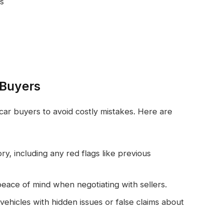
s
 Buyers
 car buyers to avoid costly mistakes. Here are
ory, including any red flags like previous
eace of mind when negotiating with sellers.
ehicles with hidden issues or false claims about