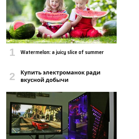
Watermelon: a juicy slice of summer
Купить электроманок ради
вкусной добычи