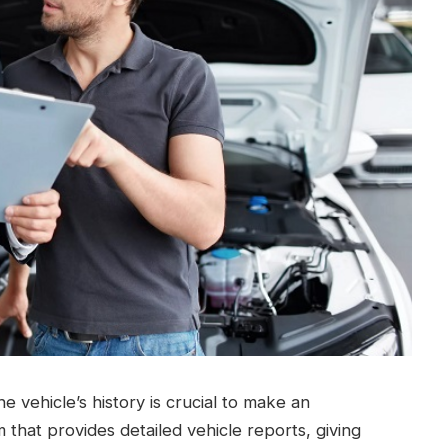
 vehicle’s history is crucial to make an
m that provides detailed vehicle reports, giving