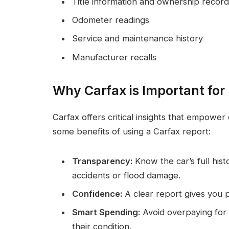
Title information and ownership record
Odometer readings
Service and maintenance history
Manufacturer recalls
Why Carfax is Important for
Carfax offers critical insights that empower
some benefits of using a Carfax report:
Transparency:
Know the car’s full hist
accidents or flood damage.
Confidence:
A clear report gives you p
Smart Spending:
Avoid overpaying for v
their condition.