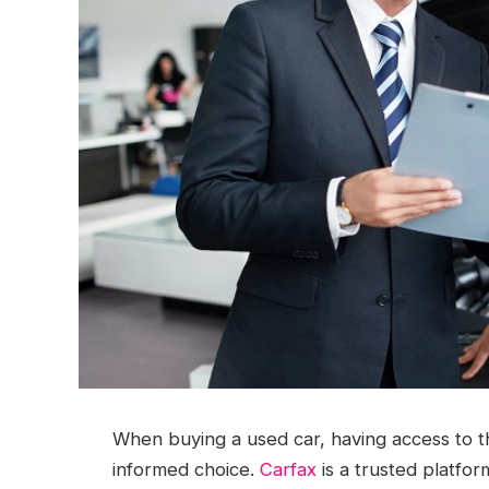
When buying a used car, having access to the
informed choice.
Carfax
is a trusted platfor