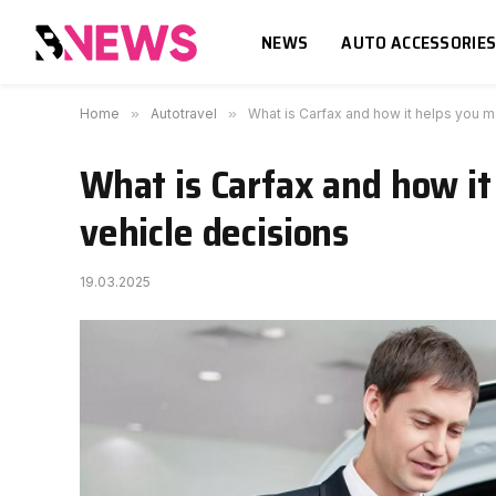
NEWS
AUTO ACCESSORIE
Home
»
Autotravel
»
What is Carfax and how it helps you m
What is Carfax and how it
vehicle decisions
19.03.2025