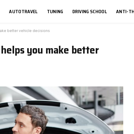
S
AUTOTRAVEL
TUNING
DRIVING SCHOOL
ANTI-TH
ake better vehicle decisions
 helps you make better