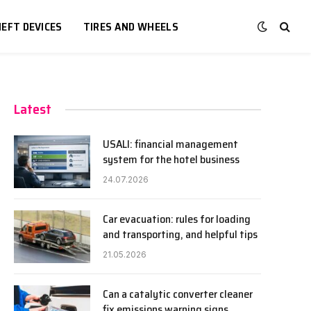
EFT DEVICES
TIRES AND WHEELS
Latest
USALI: financial management
system for the hotel business
24.07.2026
Car evacuation: rules for loading
and transporting, and helpful tips
21.05.2026
Can a catalytic converter cleaner
fix emissions warning signs