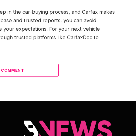
 step in the car-buying process, and Carfax makes
atabase and trusted reports, you can avoid
ts your expectations. For your next vehicle
ough trusted platforms like CarfaxDoc to
A COMMENT