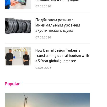
07.05.2026
Подбираем резину с
минимальным уровнем
акустического шума
07.05.2026
How Dental Design Turkey is
transforming dental tourism with
a 5-Year global guarantee
03.05.2026
Popular