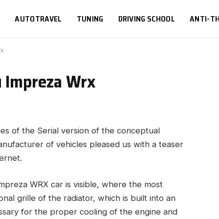
S
AUTOTRAVEL
TUNING
DRIVING SCHOOL
ANTI-TH
rx
u Impreza Wrx
es of the Serial version of the conceptual
ufacturer of vehicles pleased us with a teaser
ernet.
Impreza WRX car is visible, where the most
l grille of the radiator, which is built into an
essary for the proper cooling of the engine and