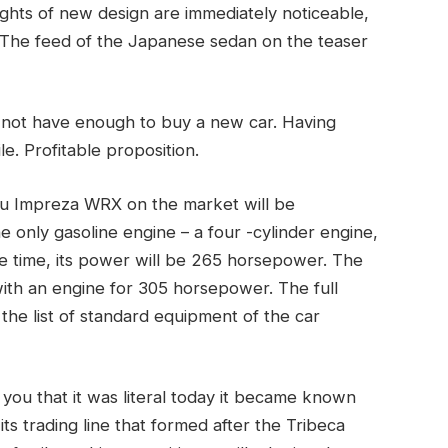
ghts of new design are immediately noticeable,
The feed of the Japanese sedan on the teaser
 not have enough to buy a new car. Having
le. Profitable proposition.
ru Impreza WRX on the market will be
e only gasoline engine – a four -cylinder engine,
ame time, its power will be 265 horsepower. The
with an engine for 305 horsepower. The full
 the list of standard equipment of the car
rm you that it was literal today it became known
its trading line that formed after the Tribeca