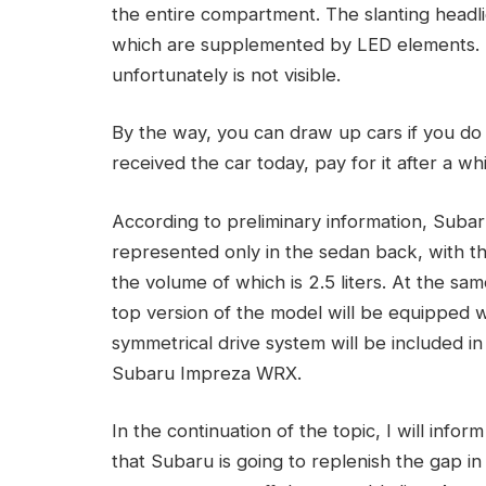
the entire compartment. The slanting headli
which are supplemented by LED elements. 
unfortunately is not visible.
By the way, you can draw up cars if you do
received the car today, pay for it after a whi
According to preliminary information, Suba
represented only in the sedan back, with th
the volume of which is 2.5 liters. At the s
top version of the model will be equipped 
symmetrical drive system will be included in
Subaru Impreza WRX.
In the continuation of the topic, I will info
that Subaru is going to replenish the gap in 