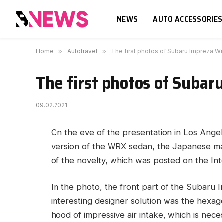
NEWS
AUTO ACCESSORIE
Home
»
Autotravel
»
The first photos of Subaru Impreza W
The first photos of Subar
09.02.2021
On the eve of the presentation in Los Angel
version of the WRX sedan, the Japanese man
of the novelty, which was posted on the Int
In the photo, the front part of the Subaru 
interesting designer solution was the hexagona
hood of impressive air intake, which is nec