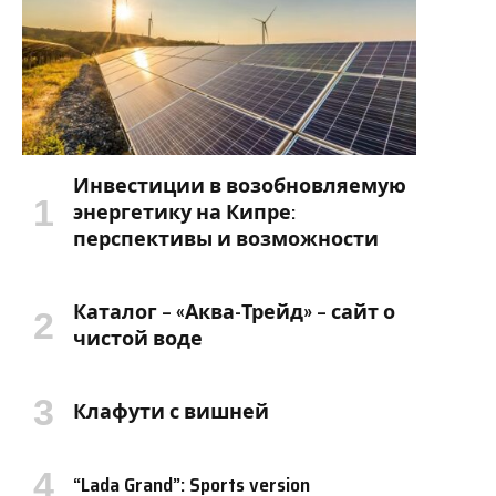
Инвестиции в возобновляемую
энергетику на Кипре:
перспективы и возможности
Каталог – «Аква-Трейд» – сайт о
чистой воде
Клафути с вишней
“Lada Grand”: Sports version