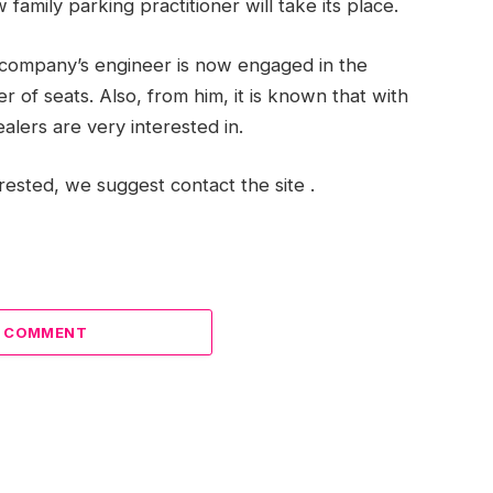
family parking practitioner will take its place.
e company’s engineer is now engaged in the
 of seats. Also, from him, it is known that with
alers are very interested in.
erested, we suggest contact the site .
A COMMENT