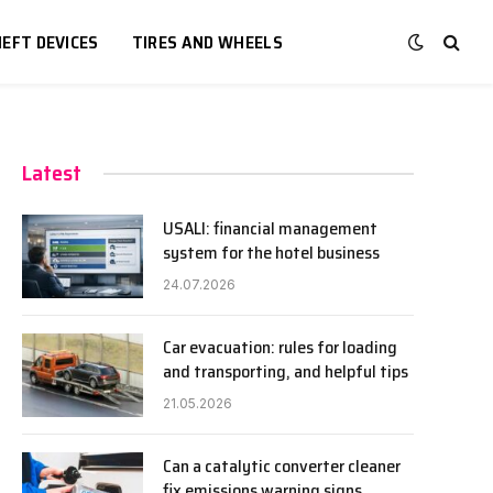
EFT DEVICES
TIRES AND WHEELS
Latest
USALI: financial management
system for the hotel business
24.07.2026
Car evacuation: rules for loading
and transporting, and helpful tips
21.05.2026
Can a catalytic converter cleaner
fix emissions warning signs