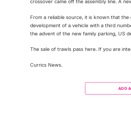
crossover came off the assembly line. A new 
From a reliable source, it is known that th
development of a vehicle with a third number
the advent of the new family parking, US de
The sale of trawls pass here. If you are int
Currics News.
ADD 